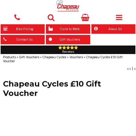
Bike Fitting
Cycle to Work
About Us
Contact Us
Gift Vouchers
Reviews
Products
»
Gift Vouchers
»
Chapeau Cycles
»
Vouchers
»
Chapeau Cycles £10 Gift
Voucher
<<
|
<
Chapeau Cycles £10 Gift
Voucher