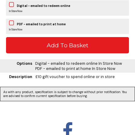
Digital - emailed to redeem online
In Store Now
PDF - emailed to print at home
In Store Now
Options
Digital - emailed to redeem online
In Store Now
PDF - emailed to print at home
In Store Now
Description
£10 gift voucher to spend online or in store
As with any product, specification is subject to change without prior notification. You
are advised to confirm current specification before buying.