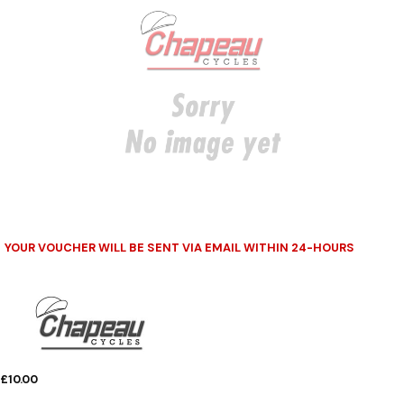
YOUR VOUCHER WILL BE SENT VIA EMAIL WITHIN 24-HOURS
£10.00