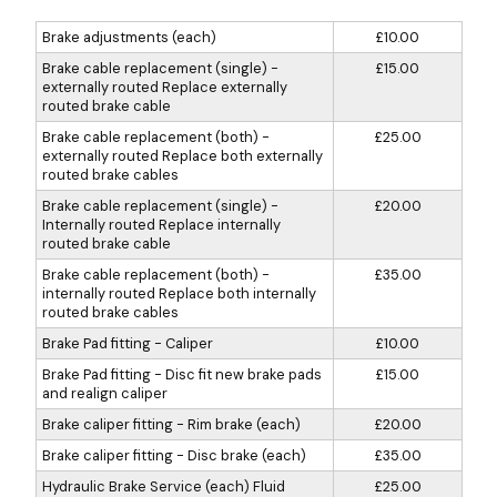
Brake adjustments (each)
£10.00
Brake cable replacement (single) -
£15.00
externally routed Replace externally
routed brake cable
Brake cable replacement (both) -
£25.00
externally routed Replace both externally
routed brake cables
Brake cable replacement (single) -
£20.00
Internally routed Replace internally
routed brake cable
Brake cable replacement (both) -
£35.00
internally routed Replace both internally
routed brake cables
Brake Pad fitting - Caliper
£10.00
Brake Pad fitting - Disc fit new brake pads
£15.00
and realign caliper
Brake caliper fitting - Rim brake (each)
£20.00
Brake caliper fitting - Disc brake (each)
£35.00
Hydraulic Brake Service (each) Fluid
£25.00