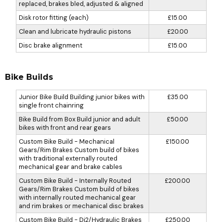
replaced, brakes bled, adjusted & aligned
Disk rotor fitting (each)
£15.00
Clean and lubricate hydraulic pistons
£20.00
Disc brake alignment
£15.00
Bike Builds
Junior Bike Build Building junior bikes with
£35.00
single front chainring
Bike Build from Box Build junior and adult
£50.00
bikes with front and rear gears
Custom Bike Build - Mechanical
£150.00
Gears/Rim Brakes Custom build of bikes
with traditional externally routed
mechanical gear and brake cables
Custom Bike Build - Internally Routed
£200.00
Gears/Rim Brakes Custom build of bikes
with internally routed mechanical gear
and rim brakes or mechanical disc brakes
Custom Bike Build - Di2/Hydraulic Brakes
£250.00