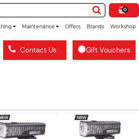
0
thing
Maintenance
Offers
Brands
Workshop
Contact Us
Gift Vouchers