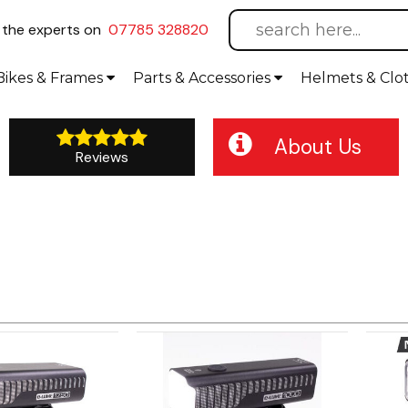
l
the experts on
07785 328820
Bikes
& Frames
Parts &
Accessories
Helmets &
Clo
About Us
Reviews