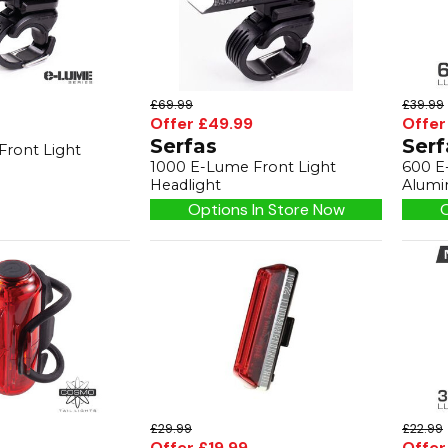
£69.99
£39.99
Offer £49.99
Offer
Serfas
Serf
Front Light
1000 E-Lume Front Light
600 E
Headlight
Alumi
Options In Store Now
O
£29.99
£22.99
Offer £19.99
Offer