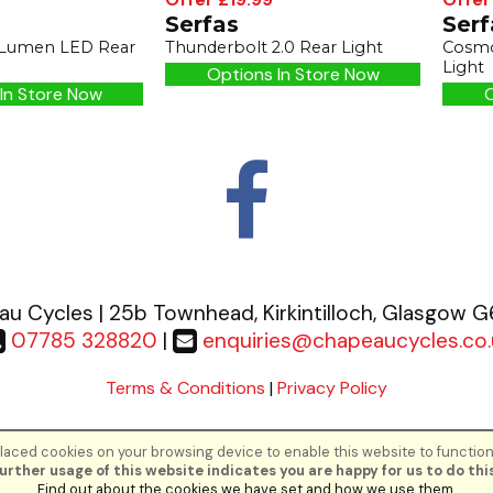
Serfas
Serf
 Lumen LED Rear
Thunderbolt 2.0 Rear Light
Cosmo
Light
Options In Store Now
In Store Now
O
u Cycles | 25b Townhead, Kirkintilloch, Glasgow 
07785 328820
|
enquiries@chapeaucycles.co.
Terms & Conditions
|
Privacy Policy
aced cookies on your browsing device to enable this website to function
©Chapeau Cycles | Powered by
i-BikeShop
Software ©2001-2026
SiWIS Lt
urther usage of this website indicates you are happy for us to do this
Find out about the cookies we have set and how we use them
.