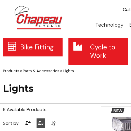
Cal
Technology
Bike Fitting
Cycle to
Work
Products
»
Parts & Accessories
»
Lights
Lights
8 Available Products
Sort by: