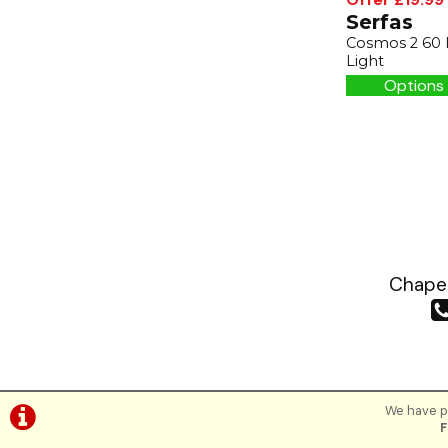
Serfas
Cosmos 2 60
Light
Options 
Chapea
We have pl
F