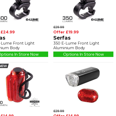
£29.99
 £24.99
Offer £19.99
as
Serfas
-Lume Front Light
350 E-Lume Front Light
nium Body
Aluminium Body
ptions In Store Now
Options In Store Now
£29.99
 £14.99
Offer £14.99