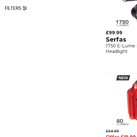
FILTERS
£99.99
Serfas
1750 E-Lume 
Headlight
£34.99
Offer £19.99