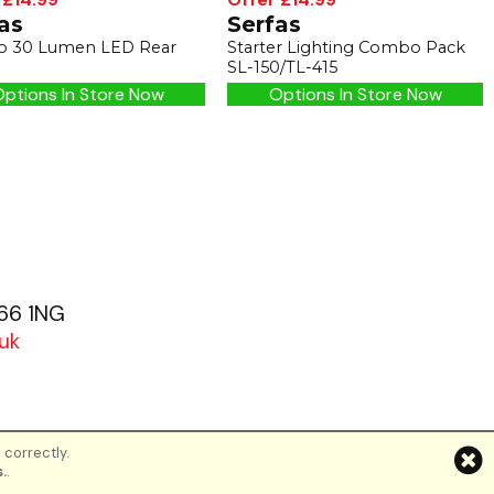
as
Serfas
 30 Lumen LED Rear
Starter Lighting Combo Pack
SL-150/TL-415
ptions In Store Now
Options In Store Now
G66 1NG
uk
 correctly.
d
.
.