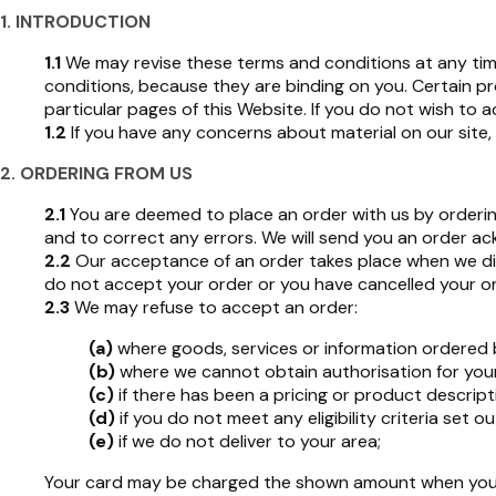
1. INTRODUCTION
1.1
We may revise these terms and conditions at any time
conditions, because they are binding on you. Certain p
particular pages of this Website. If you do not wish to
1.2
If you have any concerns about material on our site,
2. ORDERING FROM US
2.1
You are deemed to place an order with us by ordering
and to correct any errors. We will send you an order a
2.2
Our acceptance of an order takes place when we dis
do not accept your order or you have cancelled your or
2.3
We may refuse to accept an order:
(a)
where goods, services or information ordered b
(b)
where we cannot obtain authorisation for you
(c)
if there has been a pricing or product descripti
(d)
if you do not meet any eligibility criteria set o
(e)
if we do not deliver to your area;
Your card may be charged the shown amount when you 