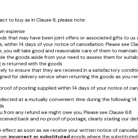
ct to buy as in Clause 6, please note:
own expense
oods that may have been joint offers or associated gifts to u
s, within 14 days of your notice of cancellation. Please see Cl
, you will take good and reasonable care of them to maintain t
ble the goods aside from your need to assess them for suitabil
g is returned with the goods
ly to ensure that they are received in a satisfactory conditi
ned for delivery service when returning the goods as you remai
f of posting supplied within 14 days of your notice of cance
lected at a mutually convenient time during the following 1
ds
u from any refund we might owe you. Please see Clause 6.8
eceived back and no proof of postage, clearly stating our deta
effect as soon as we receive your written notice of cancellat
ver
incorrect or substituted
goods where the substituted 