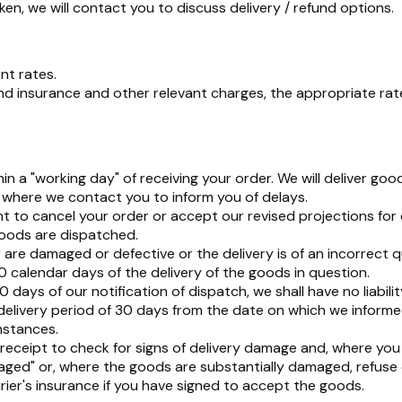
n, we will contact you to discuss delivery / refund options.
nt rates.
 insurance and other relevant charges, the appropriate rate w
 a "working day" of receiving your order. We will deliver go
pt where we contact you to inform you of delays.
t to cancel your order or accept our revised projections for d
goods are dispatched.
re damaged or defective or the delivery is of an incorrect quan
0 calendar days of the delivery of the goods in question.
days of our notification of dispatch, we shall have no liabilit
delivery period of 30 days from the date on which we inform
mstances.
eceipt to check for signs of delivery damage and, where you
maged" or, where the goods are substantially damaged, refus
ourier's insurance if you have signed to accept the goods.