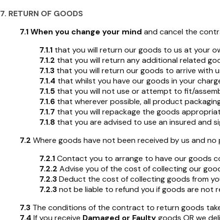
7. RETURN OF GOODS
7.1
When you change your mind
and cancel the contra
7.1.1
that you will return our goods to us at your 
7.1.2
that you will return any additional related g
7.1.3
that you will return our goods to arrive with u
7.1.4
that whilst you have our goods in your charge
7.1.5
that you will not use or attempt to fit/assem
7.1.6
that wherever possible, all product packagin
7.1.7
that you will repackage the goods appropriate
7.1.8
that you are advised to use an insured and sig
7.2
Where goods have not been received by us and no proo
7.2.1
Contact you to arrange to have our goods col
7.2.2
Advise you of the cost of collecting our goo
7.2.3
Deduct the cost of collecting goods from yo
7.2.3
not be liable to refund you if goods are not r
7.3
The conditions of the contract to return goods take 
7.4
If you receive
Damaged or Faulty
goods OR we deli