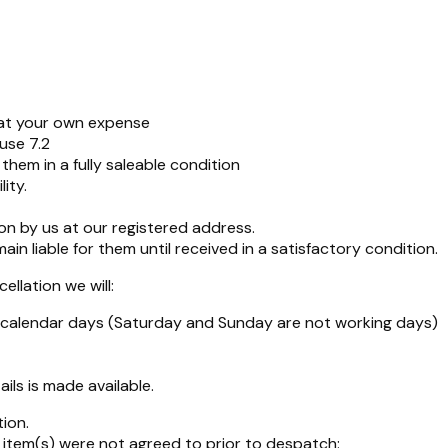
s at your own expense
ause 7.2
hem in a fully saleable condition
ity.
on by us at our registered address.
n liable for them until received in a satisfactory condition.
llation we will:
4 calendar days (Saturday and Sunday are not working days)
ils is made available.
ion.
item(s) were not agreed to prior to despatch: