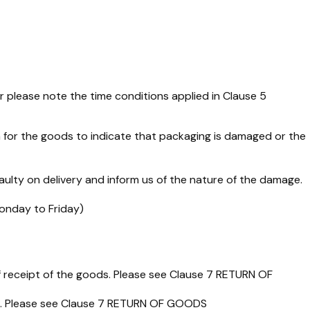
r please note the time conditions applied in Clause 5
 for the goods to indicate that packaging is damaged or the
aulty on delivery and inform us of the nature of the damage.
Monday to Friday)
of receipt of the goods. Please see Clause 7 RETURN OF
und. Please see Clause 7 RETURN OF GOODS