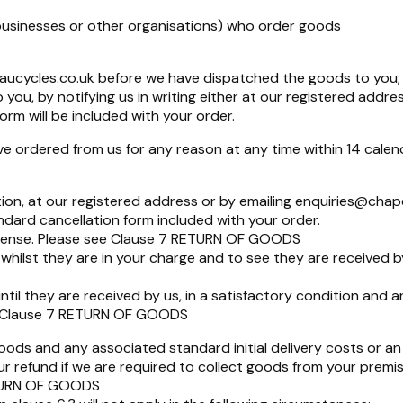
businesses or other organisations) who order goods
aucycles.co.uk
before we have dispatched the goods to you;
u, by notifying us in writing either at our registered addres
orm will be included with your order.
 ordered from us for any reason at any time within 14 calend
tion, at our registered address or by emailing
enquiries@chap
dard cancellation form included with your order.
xpense. Please see Clause 7 RETURN OF GOODS
hilst they are in your charge and to see they are received 
ntil they are received by us, in a satisfactory condition and 
ee Clause 7 RETURN OF GOODS
goods and any associated standard initial delivery costs or an
 refund if we are required to collect goods from your premis
RETURN OF GOODS