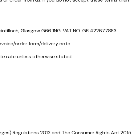
rkintilloch, Glasgow G66 1NG. VAT NO. GB 422677883
nvoice/order form/delivery note.
ate rate unless otherwise stated.
arges) Regulations 2013 and The Consumer Rights Act 2015