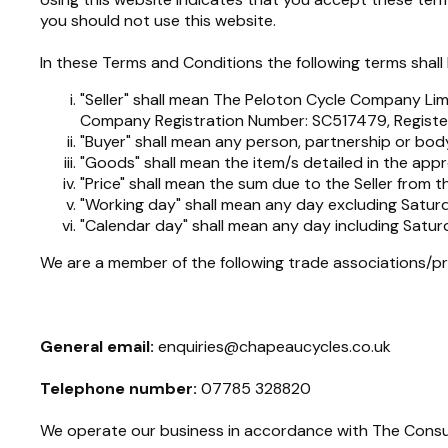
you should not use this website.
In these Terms and Conditions the following terms shal
"Seller" shall mean The Peloton Cycle Company Li
Company Registration Number: SC517479, Registe
"Buyer" shall mean any person, partnership or body
"Goods" shall mean the item/s detailed in the appr
"Price" shall mean the sum due to the Seller from 
"Working day" shall mean any day excluding Saturd
"Calendar day" shall mean any day including Satur
We are a member of the following trade associations/pr
General email:
enquiries@chapeaucycles.co.uk
Telephone number:
07785 328820
We operate our business in accordance with The Consu