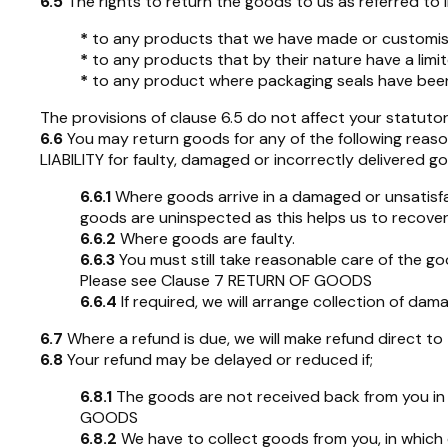
6.5
The rights to return the goods to us as referred to in
*
to any products that we have made or customise
*
to any products that by their nature have a limit
*
to any product where packaging seals have been 
The provisions of clause 6.5 do not affect your statutor
6.6
You may return goods for any of the following reason
LIABILITY for faulty, damaged or incorrectly delivered g
6.6.1
Where goods arrive in a damaged or unsatisfa
goods are uninspected as this helps us to recover
6.6.2
Where goods are faulty.
6.6.3
You must still take reasonable care of the go
Please see Clause 7 RETURN OF GOODS
6.6.4
If required, we will arrange collection of d
6.7
Where a refund is due, we will make refund direct t
6.8
Your refund may be delayed or reduced if;
6.8.1
The goods are not received back from you in a
GOODS
6.8.2
We have to collect goods from you, in which