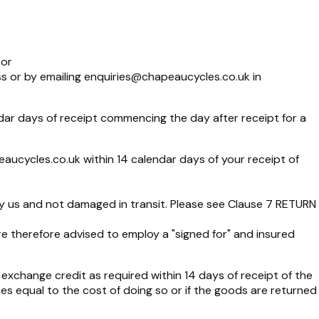
 or
s or by emailing
enquiries@chapeaucycles.co.uk
in
ar days of receipt commencing the day after receipt for a
eaucycles.co.uk
within 14 calendar days of your receipt of
by us and not damaged in transit. Please see Clause 7 RETURN
are therefore advised to employ a "signed for" and insured
 exchange credit as required within 14 days of receipt of the
es equal to the cost of doing so or if the goods are returned