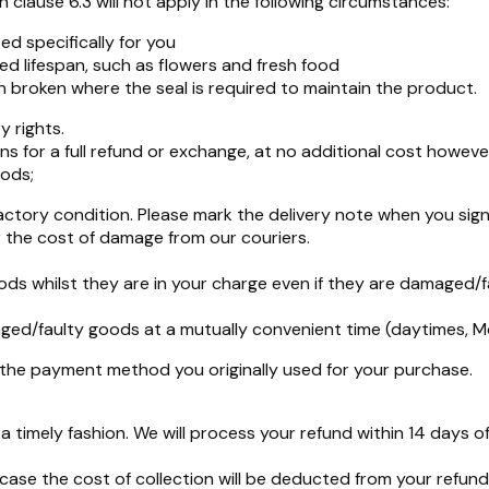
 clause 6.3 will not apply in the following circumstances:
d specifically for you
ed lifespan, such as flowers and fresh food
broken where the seal is required to maintain the product.
y rights.
s for a full refund or exchange, at no additional cost howeve
oods;
ctory condition. Please mark the delivery note when you sign
 the cost of damage from our couriers.
ods whilst they are in your charge even if they are damaged/f
amaged/faulty goods at a mutually convenient time (daytimes, 
o the payment method you originally used for your purchase.
 timely fashion. We will process your refund within 14 days 
 case the cost of collection will be deducted from your ref