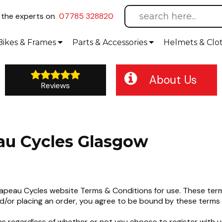
l
the experts on
07785 328820
Bikes
& Frames
Parts &
Accessories
Helmets &
Clo
About Us
Reviews
au Cycles Glasgow
eau Cycles website Terms & Conditions for use. These terms
d/or placing an order, you agree to be bound by these terms 
s regardless of whether or not you choose to register with u