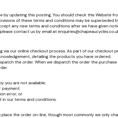
 by updating this posting. You should check this Website fr
rovisions of these terms and conditions may be superseded b
 accept any new terms and conditions after we have given noti
 please contact us by email at
enquiries@chapeaucycles.co.u
 via our online checkout process. As part of our checkout p
cknowledgement, detailing the products you have ordered.
patch the order. When we dispatch the order the purchase co
der.
y you are not available;
r payment;
on error; or
ut in our terms and conditions.
place the order on-line, though most commonly we only cha