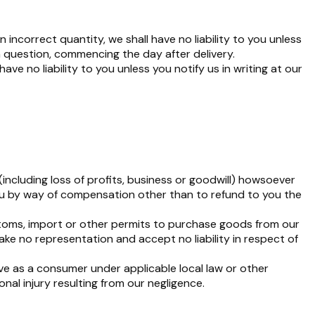
incorrect quantity, we shall have no liability to you unless
n question, commencing the day after delivery.
ve no liability to you unless you notify us in writing at our
(including loss of profits, business or goodwill) howsoever
 you by way of compensation other than to refund to you the
ustoms, import or other permits to purchase goods from our
ke no representation and accept no liability in respect of
ve as a consumer under applicable local law or other
nal injury resulting from our negligence.