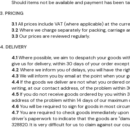
Should items not be available and payment has been take
3. PRICING
3.1
All prices include VAT (where applicable) at the curre
3.2
Where we charge separately for packing, carriage and
3.3
Our prices are reviewed regularly.
4. DELIVERY
4.1
Where possible, we aim to despatch your goods within
give us for delivery, within 30 days of your order exce
4.2
Where we inform you of delays, you will have the righ
4.3
We will inform you by email at the point when your 
4.4
If the goods we deliver are not what you ordered or a
writing, at our contact address, of the problem within 3
4.5
If you do not receive goods ordered by you within 30 
address of the problem within 14 days of our maximum 
4.6
You will be required to sign for goods in most circu
4.7
You are required to check goods immediately upon r
driver's paperwork to indicate that the goods are "da
328820. It is very difficult for us to claim against our c