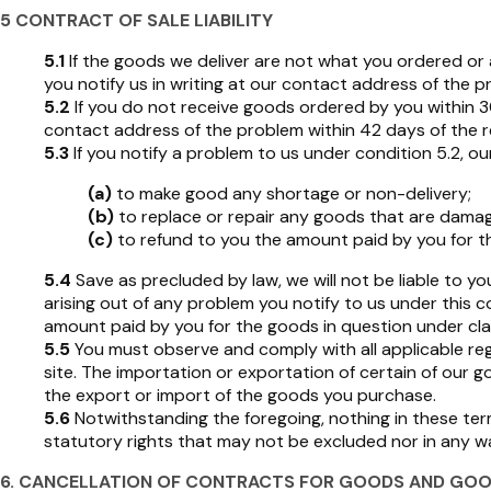
5 CONTRACT OF SALE LIABILITY
5.1
If the goods we deliver are not what you ordered or ar
you notify us in writing at our contact address of the 
5.2
If you do not receive goods ordered by you within 30 d
contact address of the problem within 42 days of the re
5.3
If you notify a problem to us under condition 5.2, our 
(a)
to make good any shortage or non-delivery;
(b)
to replace or repair any goods that are damag
(c)
to refund to you the amount paid by you for t
5.4
Save as precluded by law, we will not be liable to y
arising out of any problem you notify to us under this 
amount paid by you for the goods in question under cla
5.5
You must observe and comply with all applicable reg
site. The importation or exportation of certain of our 
the export or import of the goods you purchase.
5.6
Notwithstanding the foregoing, nothing in these term
statutory rights that may not be excluded nor in any way 
6. CANCELLATION OF CONTRACTS FOR GOODS AND GOO