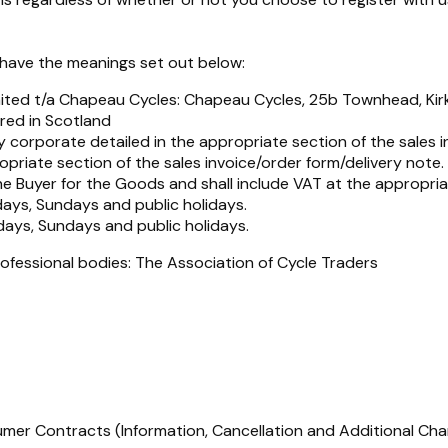
l have the meanings set out below:
mited t/a Chapeau Cycles: Chapeau Cycles, 25b Townhead, Ki
red in Scotland
 corporate detailed in the appropriate section of the sales i
opriate section of the sales invoice/order form/delivery note.
the Buyer for the Goods and shall include VAT at the appropri
ays, Sundays and public holidays.
days, Sundays and public holidays.
ofessional bodies: The Association of Cycle Traders
mer Contracts (Information, Cancellation and Additional Ch