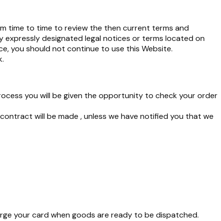
om time to time to review the then current terms and
y expressly designated legal notices or terms located on
ce, you should not continue to use this Website.
k
.
rocess you will be given the opportunity to check your order
ntract will be made , unless we have notified you that we
rge your card when goods are ready to be dispatched.