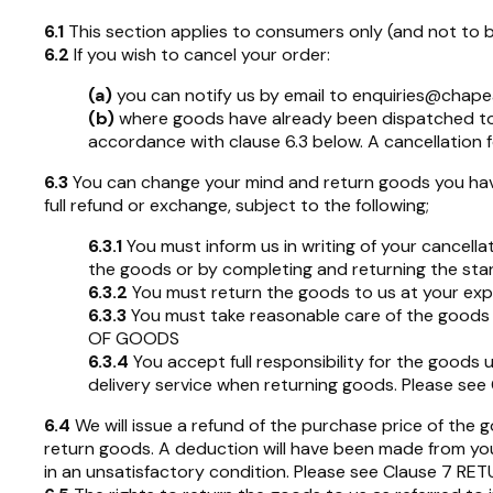
6.1
This section applies to consumers only (and not to 
6.2
If you wish to cancel your order:
(a)
you can notify us by email to
enquiries@chape
(b)
where goods have already been dispatched to yo
accordance with clause 6.3 below. A cancellation f
6.3
You can change your mind and return goods you have
full refund or exchange, subject to the following;
6.3.1
You must inform us in writing of your cancella
the goods or by completing and returning the stan
6.3.2
You must return the goods to us at your e
6.3.3
You must take reasonable care of the goods w
OF GOODS
6.3.4
You accept full responsibility for the goods u
delivery service when returning goods. Please s
6.4
We will issue a refund of the purchase price of the 
return goods. A deduction will have been made from your
in an unsatisfactory condition. Please see Clause 7 