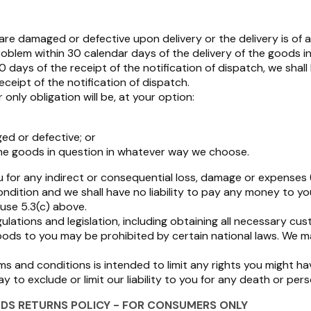
e damaged or defective upon delivery or the delivery is of an 
problem within 30 calendar days of the delivery of the goods i
ays of the receipt of the notification of dispatch, we shall ha
ceipt of the notification of dispatch.
only obligation will be, at your option:
ed or defective; or
he goods in question in whatever way we choose.
ou for any indirect or consequential loss, damage or expenses 
condition and we shall have no liability to pay any money to
use 5.3(c) above.
ulations and legislation, including obtaining all necessary c
goods to you may be prohibited by certain national laws. We ma
s and conditions is intended to limit any rights you might ha
to exclude or limit our liability to you for any death or perso
DS RETURNS POLICY - FOR CONSUMERS ONLY