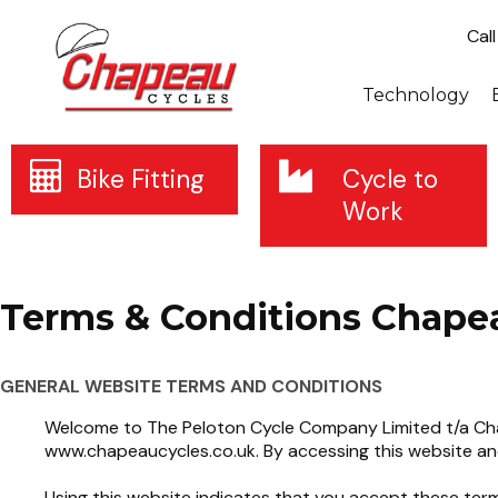
Cal
Technology
Bike Fitting
Cycle to
Work
Terms & Conditions Chape
GENERAL WEBSITE TERMS AND CONDITIONS
Welcome to The Peloton Cycle Company Limited t/a Chap
www.chapeaucycles.co.uk. By accessing this website an
Using this website indicates that you accept these term