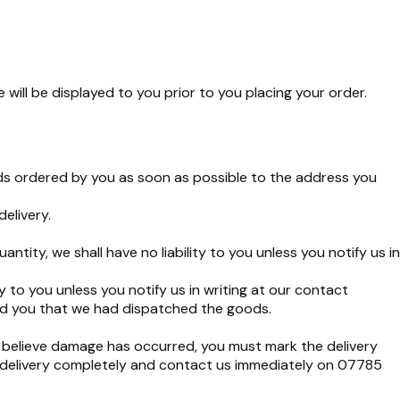
ill be displayed to you prior to you placing your order.
ods ordered by you as soon as possible to the address you
elivery.
tity, we shall have no liability to you unless you notify us in
y to you unless you notify us in writing at our contact
ed you that we had dispatched the goods.
 believe damage has occurred, you must mark the delivery
e delivery completely and contact us immediately on 07785