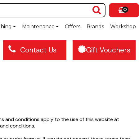
0
thing
Maintenance
Offers
Brands
Workshop
Contact Us
Gift Vouchers
 and conditions apply to the use of this website at
and conditions.
s or order from us. If you do not accept these terms then