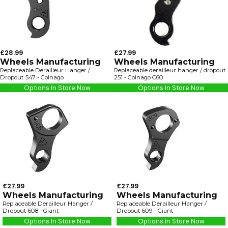
£28.99
£27.99
Wheels Manufacturing
Wheels Manufacturing
Replaceable Derailleur Hanger /
Replaceable derailleur hanger / dropout
Dropout 547 - Colnago
251 - Colnago C60
Options In Store Now
Options In Store Now
£27.99
£27.99
Wheels Manufacturing
Wheels Manufacturing
Replaceable Derailleur Hanger /
Replaceable Derailleur Hanger /
Dropout 608 - Giant
Dropout 609 - Giant
Options In Store Now
Options In Store Now