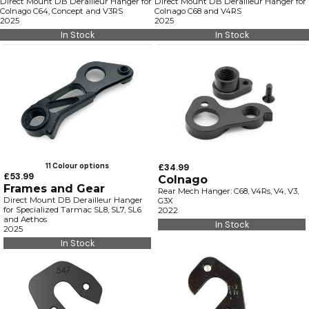
Direct Mount DB Derailleur Hanger for
Direct Mount DB Derailleur Hanger for
Colnago C64, Concept and V3RS
Colnago C68 and V4RS
2025
2025
In Stock
In Stock
11 Colour options
£34.99
£53.99
Colnago
Frames and Gear
Rear Mech Hanger: C68, V4Rs, V4, V3,
Direct Mount DB Derailleur Hanger
G3X
for Specialized Tarmac SL8, SL7, SL6
2022
and Aethos
In Stock
2025
In Stock