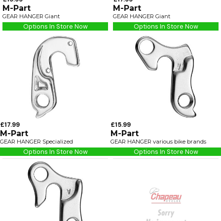
M-Part
M-Part
GEAR HANGER Giant
GEAR HANGER Giant
Options In Store Now
Options In Store Now
£17.99
£15.99
M-Part
M-Part
GEAR HANGER Specialized
GEAR HANGER various bike brands
Options In Store Now
Options In Store Now