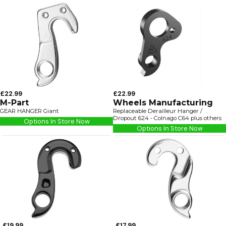
£22.99
£22.99
M-Part
Wheels Manufacturing
GEAR HANGER Giant
Replaceable Derailleur Hanger /
Dropout 624 - Colnago C64 plus others
Options In Store Now
Options In Store Now
£19.99
£17.99