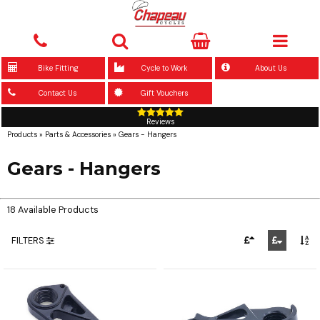
Bike Fitting
Cycle to Work
About Us
Contact Us
Gift Vouchers
Reviews
Products
»
Parts & Accessories
»
Gears - Hangers
Gears - Hangers
18 Available Products
FILTERS