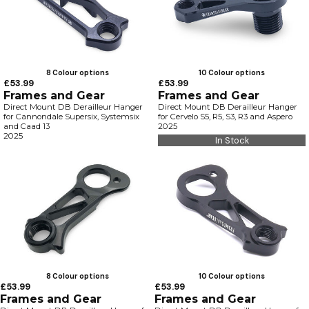
8 Colour options
10 Colour options
£53.99
£53.99
Frames and Gear
Frames and Gear
Direct Mount DB Derailleur Hanger
Direct Mount DB Derailleur Hanger
for Cannondale Supersix, Systemsix
for Cervelo S5, R5, S3, R3 and Aspero
and Caad 13
2025
2025
In Stock
8 Colour options
10 Colour options
£53.99
£53.99
Frames and Gear
Frames and Gear