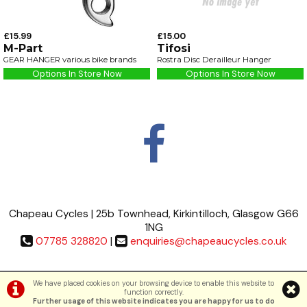
£15.99
£15.00
M-Part
Tifosi
GEAR HANGER various bike brands
Rostra Disc Derailleur Hanger
Options In Store Now
Options In Store Now
Chapeau Cycles | 25b Townhead, Kirkintilloch, Glasgow G66
1NG
07785 328820
|
enquiries@chapeaucycles.co.uk
Terms & Conditions
|
Privacy Policy
We have placed cookies on your browsing device to enable this website to
function correctly.
Further usage of this website indicates you are happy for us to do
©Chapeau Cycles | Powered by
i-BikeShop
Software ©2001-2026
SiWIS Ltd