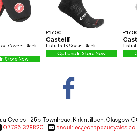
£17.00
£17.0
Castelli
Cast
Toe Covers Black
Entrata 13 Socks Black
Entrat
Options In Store Now
O
In Store Now
u Cycles | 25b Townhead, Kirkintilloch, Glasgow 
07785 328820
|
enquiries@chapeaucycles.co.