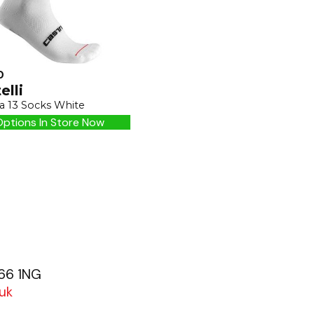
0
elli
a 13 Socks White
ptions In Store Now
G66 1NG
uk