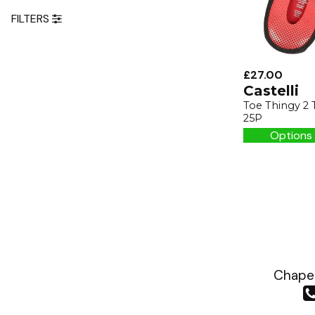
FILTERS
£27.00
Castelli
Toe Thingy 2 
25P
Options 
Chapea