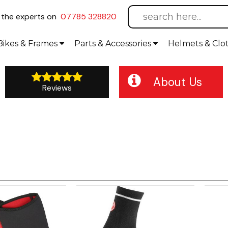
l
the experts on
07785 328820
Bikes
& Frames
Parts &
Accessories
Helmets &
Clo
About Us
Reviews