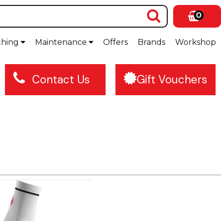
0
thing
Maintenance
Offers
Brands
Workshop
Contact Us
Gift Vouchers