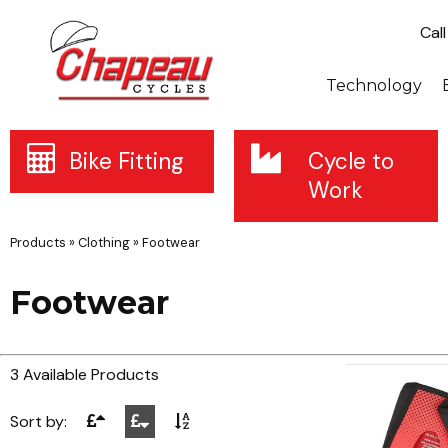
Cal
Technology
Bike Fitting
Cycle to
Work
Products
»
Clothing
»
Footwear
Footwear
3 Available Products
Sort by: