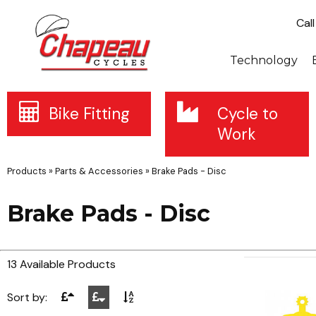
Cal
Technology
Bike Fitting
Cycle to
Work
Products
»
Parts & Accessories
»
Brake Pads - Disc
Brake Pads - Disc
13 Available Products
Sort by: