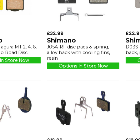
£32.99
£22.9
p
Shimano
Shi
agura MT 2, 4, 6,
J05A-RF disc pads & spring,
D03S d
o Road Disc
alloy back with cooling fins,
back, 
resin
In Store Now
O
Options In Store Now