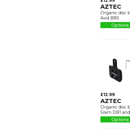
£12.99
AZTEC
Organic disc 
Avid BB5
Options 
£12.99
AZTEC
Organic disc 
Sram DB1 and 
Options 