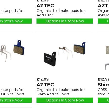
£12.99
£12.9
AZTEC
AZT
brake pads for
Organic disc brake pads for
Organi
Avid Elixir
Avid M
In Store Now
Options In Store Now
O
£12.99
£12.9
AZTEC
Shi
brake pads for
Organic disc brake pads for
G05S-R
DB3 callipers
Sram Red callipers
steel 
In Store Now
Options In Store Now
O