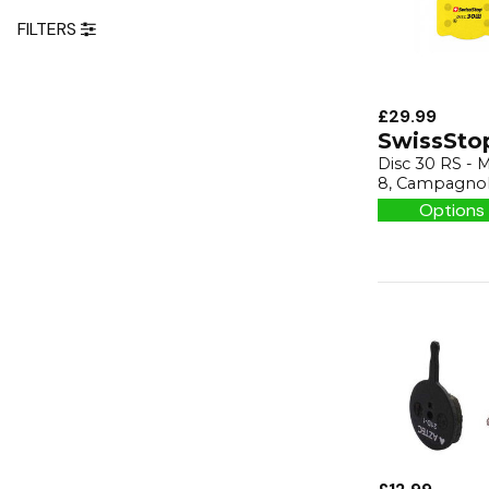
FILTERS
£29.99
SwissSto
Disc 30 RS - M
8, Campagnol
Options 