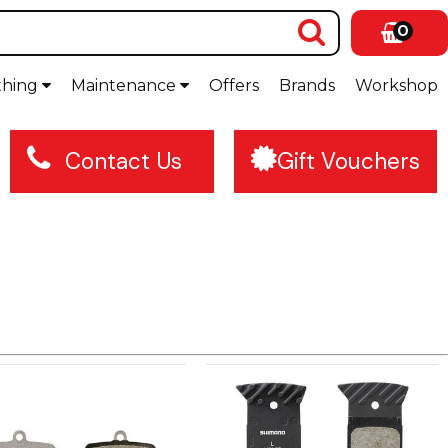
0
thing
Maintenance
Offers
Brands
Workshop
Contact Us
Gift Vouchers