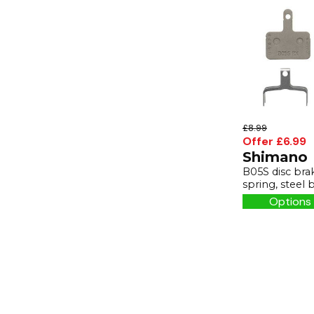
£8.99
Offer £6.99
Shimano
B05S disc bra
spring, steel 
Options 