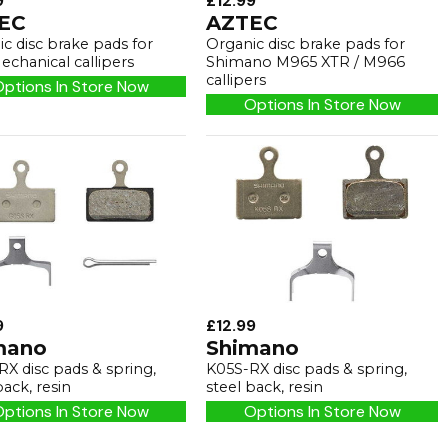
9
£12.99
EC
AZTEC
c disc brake pads for
Organic disc brake pads for
echanical callipers
Shimano M965 XTR / M966
callipers
ptions In Store Now
Options In Store Now
9
£12.99
mano
Shimano
X disc pads & spring,
K05S-RX disc pads & spring,
back, resin
steel back, resin
ptions In Store Now
Options In Store Now