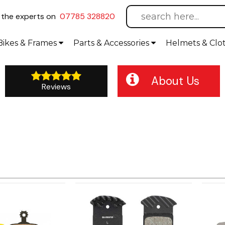
l
the experts on
07785 328820
Bikes
& Frames
Parts &
Accessories
Helmets &
Clo
About Us
Reviews