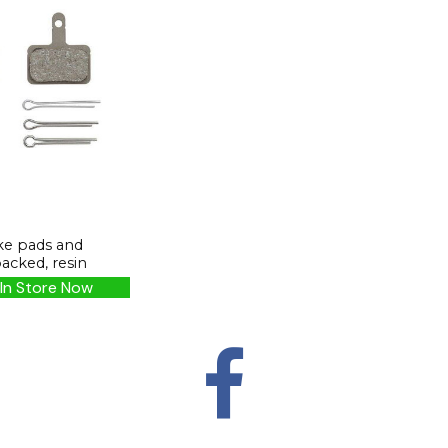
ke pads and
backed, resin
In Store Now