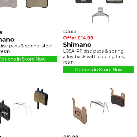
9
£29.99
Offer £14.99
mano
Shimano
isc pads & spring, steel
L05A-RF disc pads & spring,
resin
alloy back with cooling fins,
ptions In Store Now
resin
Options In Store Now