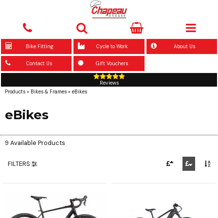
Bike Fitting
Cycle to Work
About Us
Contact Us
Gift Vouchers
Reviews
Products
»
Bikes & Frames
»
eBikes
eBikes
9 Available Products
FILTERS