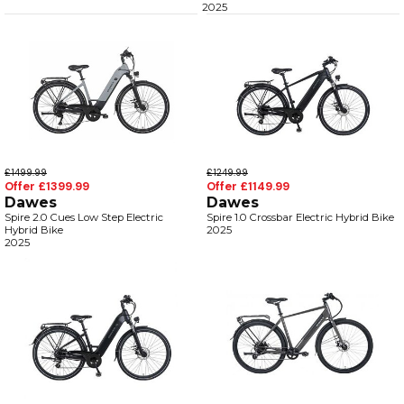
2025
£1499.99
£1249.99
Offer £1399.99
Offer £1149.99
Dawes
Dawes
Spire 2.0 Cues Low Step Electric
Spire 1.0 Crossbar Electric Hybrid Bike
Hybrid Bike
2025
2025