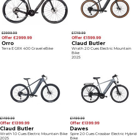
£3999.99
£1749.99
Offer £2999.99
Offer £1599.99
Orro
Claud Butler
Terra E GRX 400 Gravel eBike
Wrath 2.0 Cues Electric Mountain
Bike
2025
£1499.99
£1499.99
Offer £1399.99
Offer £1399.99
Claud Butler
Dawes
Wrath 1.0 Cues Electric Mountain Bike
Spire 2.0 Cues Crossbar Electric Hybrid
2025
Bike