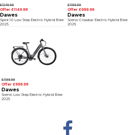
£1249.99
£1199.99
Offer £1149.99
Offer £999.99
Dawes
Dawes
Spire 1.0 Low Step Electric Hybrid Bike
Scenic Crossbar Electric Hybrid Bike
2025
2025
£1199.99
Offer £999.99
Dawes
Scenic Low Step Electric Hybrid Bike
2025