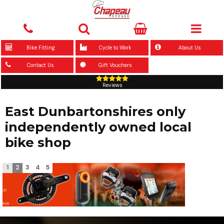
Bike Fitting
Cycle to Work
About Us
Contact Us
Gift Vouchers
Reviews
East Dunbartonshires only
independently owned local
bike shop
1
2
3
4
5