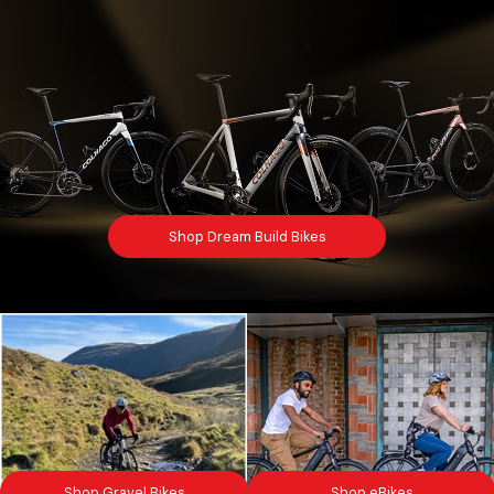
Shop Dream Build Bikes
Shop Gravel Bikes
Shop eBikes