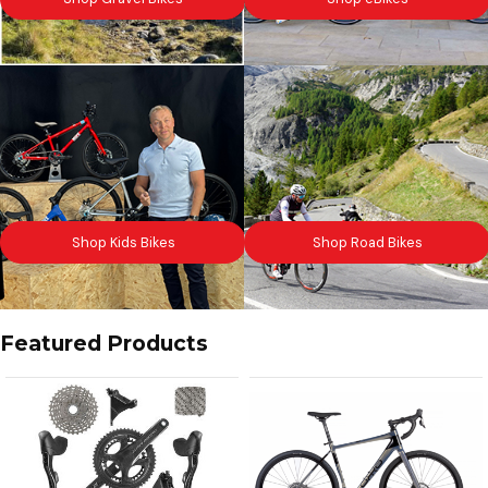
Shop Kids Bikes
Shop Road Bikes
Featured Products