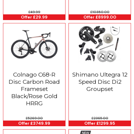
£49.99
£10380.00
Offer £29.99
Offer £8999.00
Colnago C68-R
Shimano Ultegra 12
Disc Carbon Road
Speed Disc Di2
Frameset
Groupset
Black/Rose Gold
HRRG
£5269.00
£2365.00
Offer £3749.99
Offer £1299.95