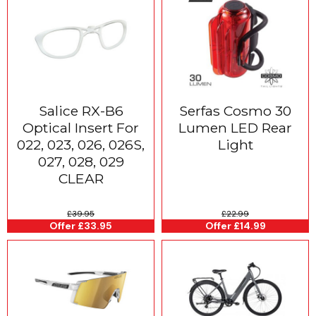
Salice RX-B6
Serfas Cosmo 30
Optical Insert For
Lumen LED Rear
022, 023, 026, 026S,
Light
027, 028, 029
CLEAR
£39.95
£22.99
Offer £33.95
Offer £14.99