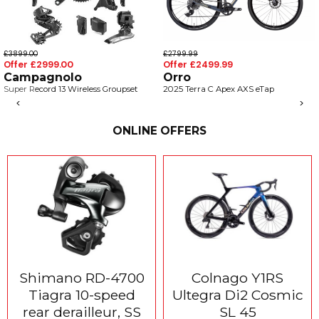
£3899.00
£2799.99
Offer £2999.00
Offer £2499.99
Campagnolo
Orro
Super Record 13 Wireless Groupset
2025 Terra C Apex AXS eTap
<
>
ONLINE OFFERS
Shimano RD-4700
Colnago Y1RS
Tiagra 10-speed
Ultegra Di2 Cosmic
rear derailleur, SS
SL 45