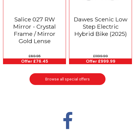
Salice 027 RW
Dawes Scenic Low
Mirror - Crystal
Step Electric
Frame / Mirror
Hybrid Bike (2025)
Gold Lense
£89.95
£1199.99
Offer £76.45
Offer £999.99
Browse all special offers