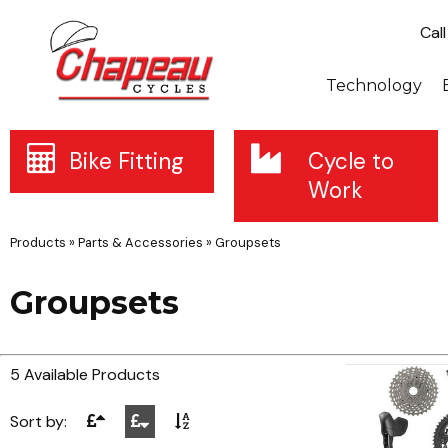
Cal
Technology
Bike Fitting
Cycle to
Work
Products
»
Parts & Accessories
»
Groupsets
Groupsets
5 Available Products
Sort by: