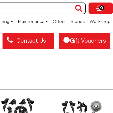
0
thing
Maintenance
Offers
Brands
Workshop
Contact Us
Gift Vouchers