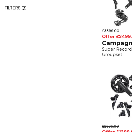
FILTERS
£3899.00
Offer £3499
Campagn
Super Record 
Groupset
£2365.00
Offer £1299.