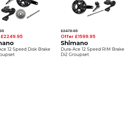
95
£3479.95
 £2249.95
Offer £1599.95
mano
Shimano
Ace 12 Speed Disk Brake
Dura-Ace 12 Speed RIM Brake
roupset
Di2 Groupset