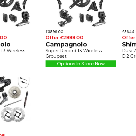
£3899.00
£3644.
.00
Offer £2999.00
Offer
olo
Campagnolo
Shi
13 Wireless
Super Record 13 Wireless
Dura-
Groupset
Di2 G
Options In Store Now
95