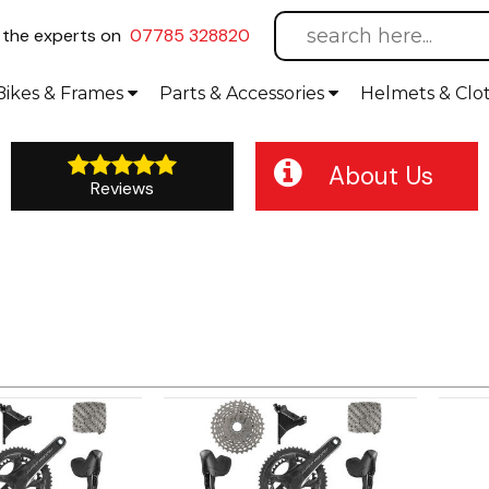
l
the experts on
07785 328820
Bikes
& Frames
Parts &
Accessories
Helmets &
Clo
About Us
Reviews