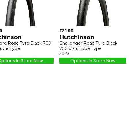
9
£31.99
chinson
Hutchinson
bird Road Tyre Black 700
Challenger Road Tyre Black
 Tube Type
700 x 25, Tube Type
2022
ptions In Store Now
Options In Store Now