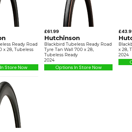
£61.99
£43.9
on
Hutchinson
Hut
beless Ready Road
Blackbird Tubeless Ready Road
Black
0 x 28, Tubeless
Tyre Tan Wall 700 x 28,
x 28,
Tubeless Ready
2024
2024
O
In Store Now
Options In Store Now