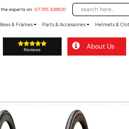
l
the experts on
07785 328820
Bikes
& Frames
Parts &
Accessories
Helmets &
Clo
About Us
Reviews