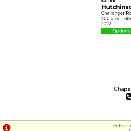
£31.99
Hutchins
Challenger Ro
700 x 28, Tub
2022
Options 
Chapea
We have pl
F