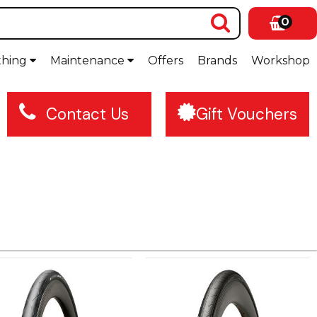
0
thing
Maintenance
Offers
Brands
Workshop
Contact Us
Gift Vouchers