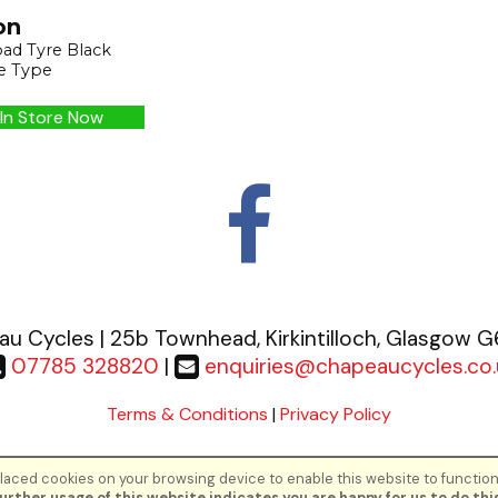
on
ad Tyre Black
e Type
In Store Now
u Cycles | 25b Townhead, Kirkintilloch, Glasgow 
07785 328820
|
enquiries@chapeaucycles.co.
Terms & Conditions
|
Privacy Policy
aced cookies on your browsing device to enable this website to function
©Chapeau Cycles | Powered by
i-BikeShop
Software ©2001-2026
SiWIS Lt
urther usage of this website indicates you are happy for us to do this