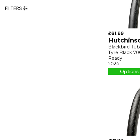
FILTERS
£61.99
Hutchins
Blackbird Tu
Tyre Black 70
Ready
2024
Options 