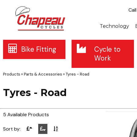
Cal
Technology
Bike Fitting
Cycle to
Work
Products
»
Parts & Accessories
»
Tyres - Road
Tyres - Road
5 Available Products
Sort by: