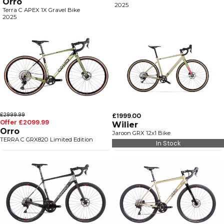
Orro
2025
Terra C APEX 1X Gravel Bike
2025
£2999.99
£1999.00
Offer £2099.99
Wilier
Orro
Jaroon GRX 12x1 Bike
TERRA C GRX820 Limited Edition
In Stock