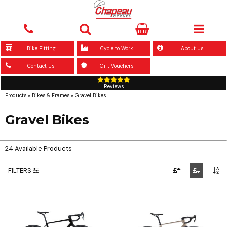
Bike Fitting
Cycle to Work
About Us
Contact Us
Gift Vouchers
Reviews
Products
»
Bikes & Frames
»
Gravel Bikes
Gravel Bikes
24 Available Products
FILTERS