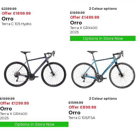
£2399.99
2 Colour options
Offer £1899.99
£1699.99
Offer £1499.99
Orro
Orro
Terra C 105 Hydro
Terra X GRX400
2025
Options In Store Now
£1699.99
2 Colour options
Offer £1299.99
£1599.99
Offer £899.99
Orro
Orro
Terra X GRX400
Terra G 105/FSA
2025
Options In Store Now