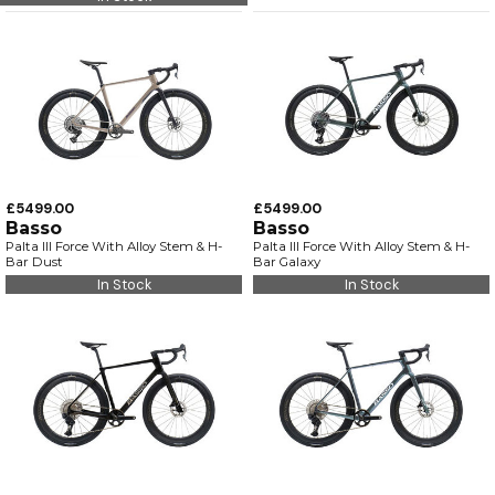
£5499.00
£5499.00
Basso
Basso
Palta III Force With Alloy Stem & H-
Palta III Force With Alloy Stem & H-
Bar Dust
Bar Galaxy
In Stock
In Stock