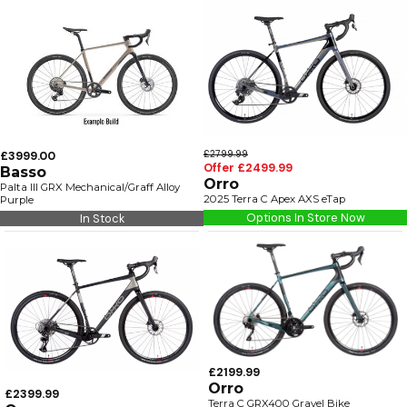
£3999.00
£2799.99
Offer £2499.99
Basso
Orro
Palta III GRX Mechanical/Graff Alloy
2025 Terra C Apex AXS eTap
Purple
Options In Store Now
In Stock
£2199.99
Orro
£2399.99
Terra C GRX400 Gravel Bike