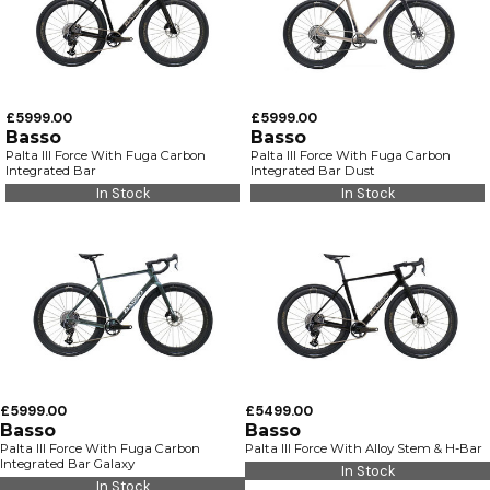
£5999.00
£5999.00
Basso
Basso
Palta III Force With Fuga Carbon
Palta III Force With Fuga Carbon
Integrated Bar
Integrated Bar Dust
In Stock
In Stock
£5999.00
£5499.00
Basso
Basso
Palta III Force With Fuga Carbon
Palta III Force With Alloy Stem & H-Bar
Integrated Bar Galaxy
In Stock
In Stock