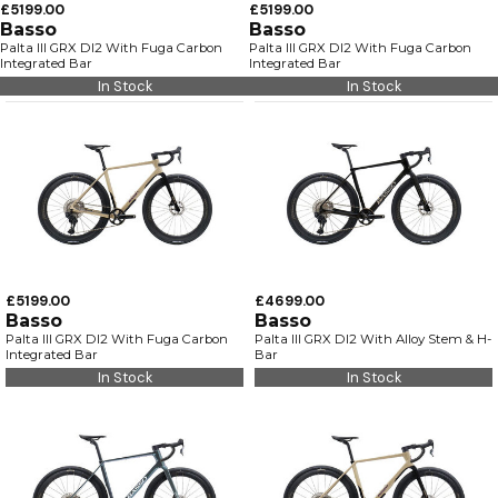
£5199.00
£5199.00
Basso
Basso
Palta III GRX DI2 With Fuga Carbon
Palta III GRX DI2 With Fuga Carbon
Integrated Bar
Integrated Bar
In Stock
In Stock
£5199.00
£4699.00
Basso
Basso
Palta III GRX DI2 With Fuga Carbon
Palta III GRX DI2 With Alloy Stem & H-
Integrated Bar
Bar
In Stock
In Stock