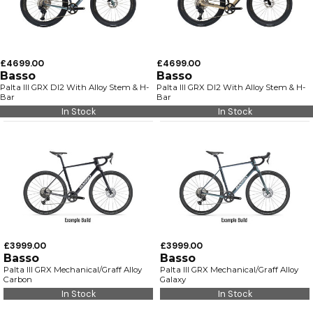
£4699.00
£4699.00
Basso
Basso
Palta III GRX DI2 With Alloy Stem & H-
Palta III GRX DI2 With Alloy Stem & H-
Bar
Bar
In Stock
In Stock
£3999.00
£3999.00
Basso
Basso
Palta III GRX Mechanical/Graff Alloy
Palta III GRX Mechanical/Graff Alloy
Carbon
Galaxy
In Stock
In Stock