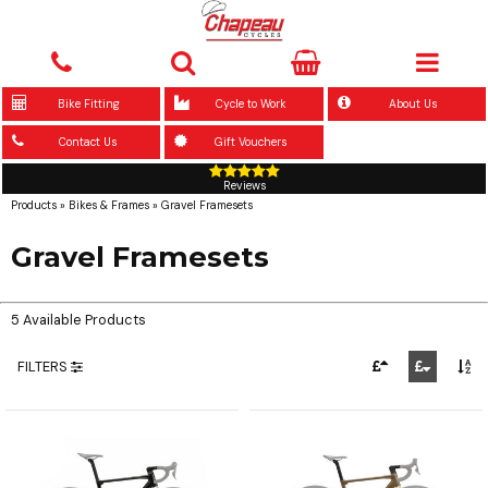
Bike Fitting
Cycle to Work
About Us
Contact Us
Gift Vouchers
Reviews
Products
»
Bikes & Frames
»
Gravel Framesets
Gravel Framesets
5 Available Products
FILTERS