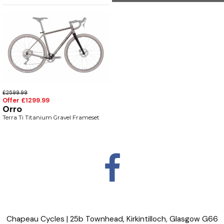
£2599.99
Offer £1299.99
Orro
Terra Ti Titanium Gravel Frameset
Chapeau Cycles | 25b Townhead, Kirkintilloch, Glasgow G66