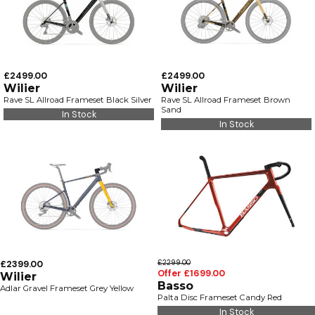
£2499.00
£2499.00
Wilier
Wilier
Rave SL Allroad Frameset Black Silver
Rave SL Allroad Frameset Brown
Sand
In Stock
In Stock
£2399.00
£2299.00
Offer £1699.00
Wilier
Basso
Adlar Gravel Frameset Grey Yellow
Palta Disc Frameset Candy Red
In Stock