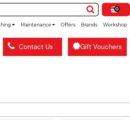
0
thing
Maintenance
Offers
Brands
Workshop
Contact Us
Gift Vouchers