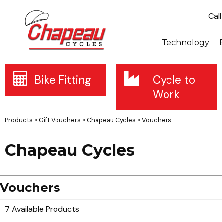
Cal
Technology
Bike Fitting
Cycle to
Work
Products
»
Gift Vouchers
»
Chapeau Cycles
»
Vouchers
Chapeau Cycles
Vouchers
7 Available Products