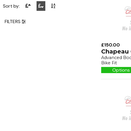
Sort by:
FILTERS
£150.00
Chapeau 
Advanced Bod
Bike Fit
Options 