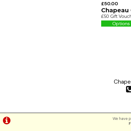
£50.00
Chapeau 
£50 Gift Vouc
Options 
Chapea
We have pl
F