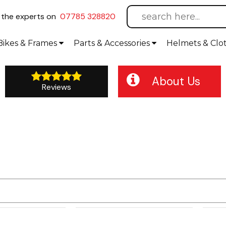
l
the experts on
07785 328820
Bikes
& Frames
Parts &
Accessories
Helmets &
Clo
About Us
Reviews