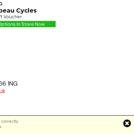
0
peau Cycles
ft Voucher
ptions In Store Now
G66 1NG
uk
 correctly.
d
.
.