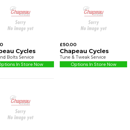
00
£50.00
peau Cycles
Chapeau Cycles
nd Bolts Service
Tune & Tweak Service
ptions In Store Now
Options In Store Now