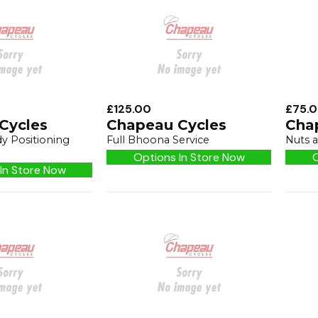
£125.00
£75.
Cycles
Chapeau Cycles
Cha
y Positioning
Full Bhoona Service
Nuts a
Options In Store Now
O
In Store Now