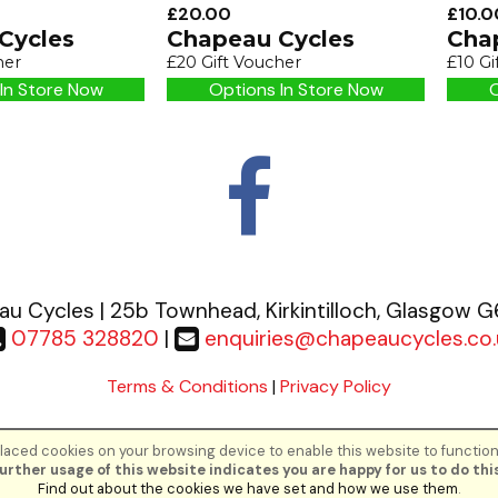
£20.00
£10.0
Cycles
Chapeau Cycles
Cha
her
£20 Gift Voucher
£10 Gi
In Store Now
Options In Store Now
O
u Cycles | 25b Townhead, Kirkintilloch, Glasgow 
07785 328820
|
enquiries@chapeaucycles.co.
Terms & Conditions
|
Privacy Policy
aced cookies on your browsing device to enable this website to function
©Chapeau Cycles | Powered by
i-BikeShop
Software ©2001-2026
SiWIS Lt
urther usage of this website indicates you are happy for us to do this
Find out about the cookies we have set and how we use them
.