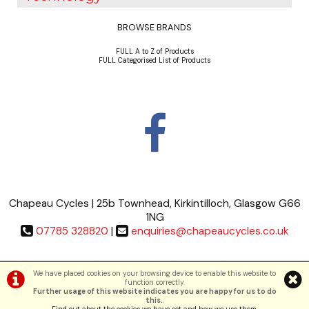
BROWSE BRANDS
FULL A to Z of Products
FULL Categorised List of Products
Chapeau Cycles | 25b Townhead, Kirkintilloch, Glasgow G66
1NG
07785 328820
|
enquiries@chapeaucycles.co.uk
Terms & Conditions
|
Privacy Policy
We have placed cookies on your browsing device to enable this website to
function correctly.
Further usage of this website indicates you are happy for us to do
©Chapeau Cycles | Powered by
i-BikeShop
Software ©2001-2026
SiWIS Ltd
this.
.