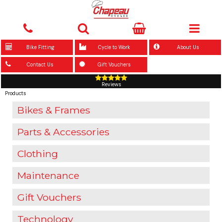
Bike Fitting
Cycle to Work
About Us
Contact Us
Gift Vouchers
Reviews
Products
Bikes & Frames
Parts & Accessories
Clothing
Maintenance
Gift Vouchers
Technology