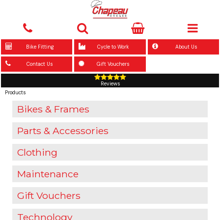
Bike Fitting
Cycle to Work
About Us
Contact Us
Gift Vouchers
Reviews
Products
Bikes & Frames
Parts & Accessories
Clothing
Maintenance
Gift Vouchers
Technology