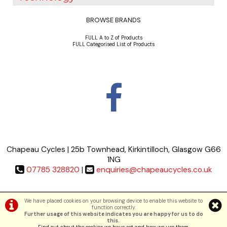
BROWSE BRANDS
FULL A to Z of Products
FULL Categorised List of Products
Chapeau Cycles | 25b Townhead, Kirkintilloch, Glasgow G66
1NG
07785 328820
|
enquiries@chapeaucycles.co.uk
Terms & Conditions
|
Privacy Policy
We have placed cookies on your browsing device to enable this website to
function correctly.
Further usage of this website indicates you are happy for us to do
©Chapeau Cycles | Powered by
i-BikeShop
Software ©2001-2026
SiWIS Ltd
this.
.