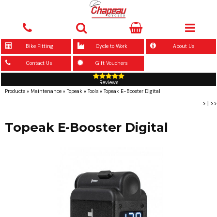
Bike Fitting
Cycle to Work
About Us
Contact Us
Gift Vouchers
Reviews
Products
»
Maintenance
»
Topeak
»
Tools
»
Topeak E-Booster Digital
>
|
>>
Topeak E-Booster Digital