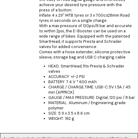
achieve your desired tyre pressure with the
press of a button.
Inflate 4 x 29" MTB tyres or 3 x 700cx28mm Road
tyres in seconds on a single charge.
With a max pressure of 120psi/8 bar and accurate
to within 2psi, the E-Booster can be used on a
wide range of bikes. Equipped with the patented
SmartHead, it supports Presta and Schrader
valves for added convenience.
Comes with a hose extender, silicone protective
sleeve, storage bag and USB C charging cable
HEAD: SmartHead, fits Presta & Schrader
valves
ACCURACY: +/-2 PSI
BATTERY: 7.4 V * 600 mAh
CHARGE / CHARGE TIME: USB-C 5V 1.5A / 45
min (APPROX)
GAUGE / MAX PRESSURE: Digital, 120 psi / 8 bar
MATERIAL: Aluminum / Engineering grade
polymer
SIZE: 5.9 x 3.5 x 8.6 cm
WEIGHT: 162 g