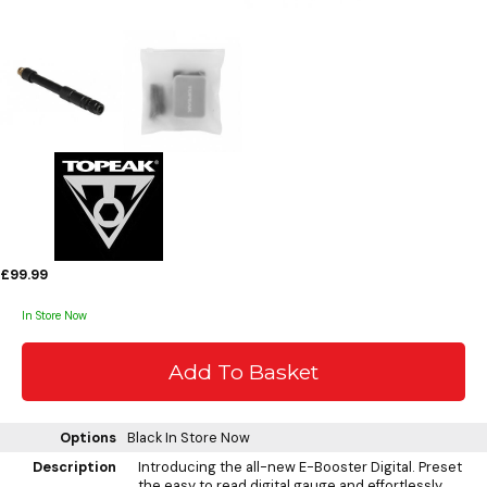
£99.99
In Store Now
Options
Black
In Store Now
Description
Introducing the all-new E-Booster Digital. Preset
the easy to read digital gauge and effortlessly