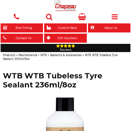
Bike Fitting
Cycle to Work
About Us
Contact Us
Gift Vouchers
Reviews
Products
»
Maintenance
»
WTB
»
Sealants & Accessories
»
WTB WTB Tubeless Tyre
Sealant 236ml/8oz
WTB WTB Tubeless Tyre
Sealant 236ml/8oz