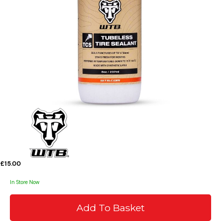
£15.00
In Store Now