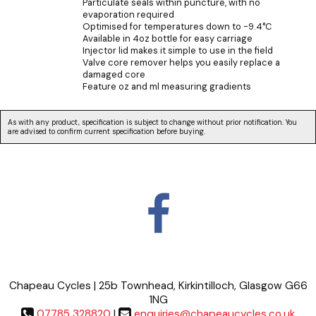
Particulate seals within puncture, with no
evaporation required
Optimised for temperatures down to -9.4°C
Available in 4oz bottle for easy carriage
Injector lid makes it simple to use in the field
Valve core remover helps you easily replace a
damaged core
Feature oz and ml measuring gradients
As with any product, specification is subject to change without prior notification. You
are advised to confirm current specification before buying.
Chapeau Cycles | 25b Townhead, Kirkintilloch, Glasgow G66
1NG
07785 328820
|
enquiries@chapeaucycles.co.uk