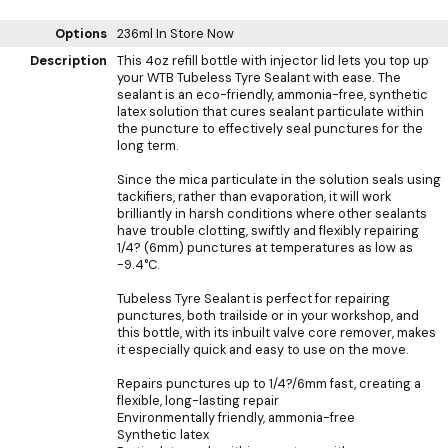
Options
236ml
In Store Now
Description
This 4oz refill bottle with injector lid lets you top up
your WTB Tubeless Tyre Sealant with ease. The
sealant is an eco-friendly, ammonia-free, synthetic
latex solution that cures sealant particulate within
the puncture to effectively seal punctures for the
long term.
Since the mica particulate in the solution seals using
tackifiers, rather than evaporation, it will work
brilliantly in harsh conditions where other sealants
have trouble clotting, swiftly and flexibly repairing
1/4? (6mm) punctures at temperatures as low as
-9.4°C.
Tubeless Tyre Sealant is perfect for repairing
punctures, both trailside or in your workshop, and
this bottle, with its inbuilt valve core remover, makes
it especially quick and easy to use on the move.
Repairs punctures up to 1/4?/6mm fast, creating a
flexible, long-lasting repair
Environmentally friendly, ammonia-free
Synthetic latex