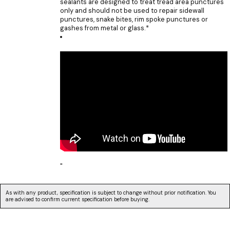
sealants are designed to treat tread area punctures
only and should not be used to repair sidewall
punctures, snake bites, rim spoke punctures or
gashes from metal or glass.*
"
As with any product, specification is subject to change without prior notification. You
are advised to confirm current specification before buying.