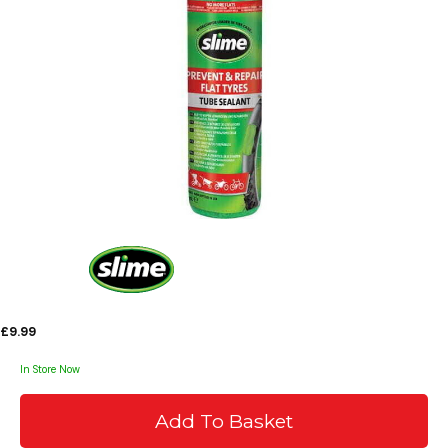
£9.99
In Store Now