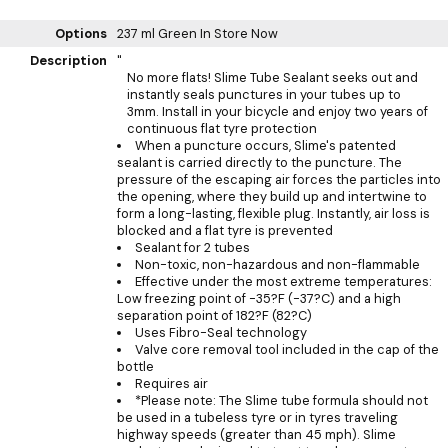
Options
237 ml Green
In Store Now
Description
"
No more flats! Slime Tube Sealant seeks out and
instantly seals punctures in your tubes up to
3mm. Install in your bicycle and enjoy two years of
continuous flat tyre protection
When a puncture occurs, Slime's patented
sealant is carried directly to the puncture. The
pressure of the escaping air forces the particles into
the opening, where they build up and intertwine to
form a long-lasting, flexible plug. Instantly, air loss is
blocked and a flat tyre is prevented
Sealant for 2 tubes
Non-toxic, non-hazardous and non-flammable
Effective under the most extreme temperatures:
Low freezing point of -35?F (-37?C) and a high
separation point of 182?F (82?C)
Uses Fibro-Seal technology
Valve core removal tool included in the cap of the
bottle
Requires air
*Please note: The Slime tube formula should not
be used in a tubeless tyre or in tyres traveling
highway speeds (greater than 45 mph). Slime