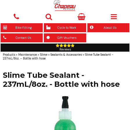
Bike Fitting
Cycle to Work
About Us
Contact Us
Gift Vouchers
Reviews
Products
»
Maintenance
»
Slime
»
Sealants & Accessories
»
Slime Tube Sealant -
237mL/8oz. - Bottle with hose
Slime Tube Sealant -
237mL/8oz. - Bottle with hose