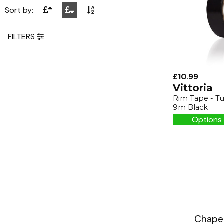
Sort by:
FILTERS
£10.99
Vittoria
Rim Tape - T
9m Black
Options 
Chapea