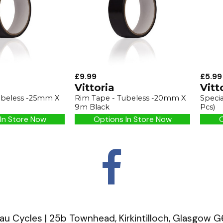
£9.99
£5.99
Vittoria
Vitt
ubeless -25mm X
Rim Tape - Tubeless -20mm X
Speci
9m Black
Pcs)
In Store Now
Options In Store Now
O
u Cycles | 25b Townhead, Kirkintilloch, Glasgow 