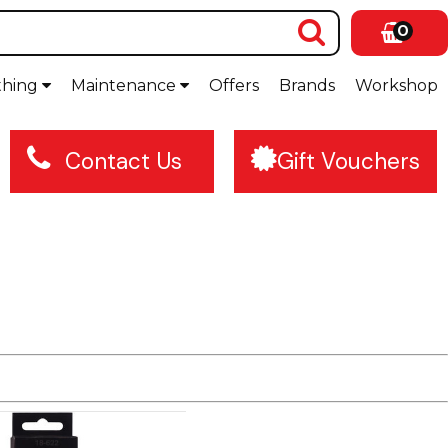
0
thing
Maintenance
Offers
Brands
Workshop
Contact Us
Gift Vouchers