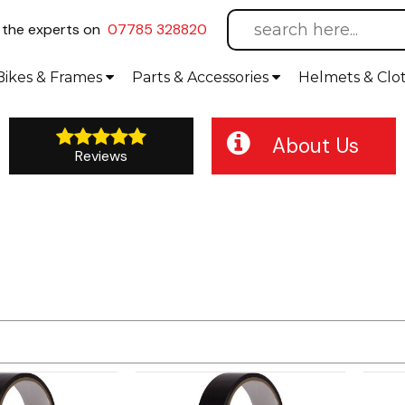
l
the experts on
07785 328820
Bikes
& Frames
Parts &
Accessories
Helmets &
Clo
About Us
Reviews