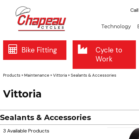
Cal
Technology
Bike Fitting
Cycle to
Work
Products
»
Maintenance
»
Vittoria
»
Sealants & Accessories
Vittoria
Sealants & Accessories
3 Available Products