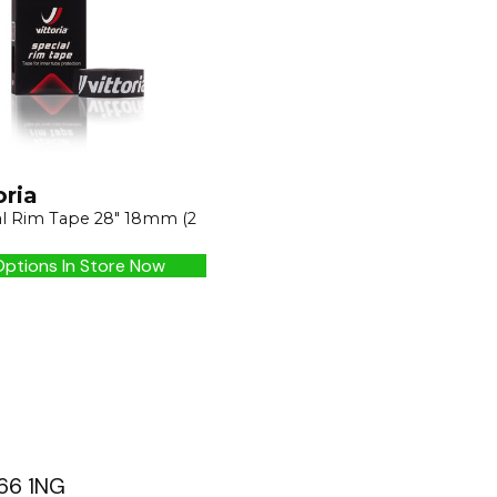
oria
al Rim Tape 28" 18mm (2
ptions In Store Now
G66 1NG