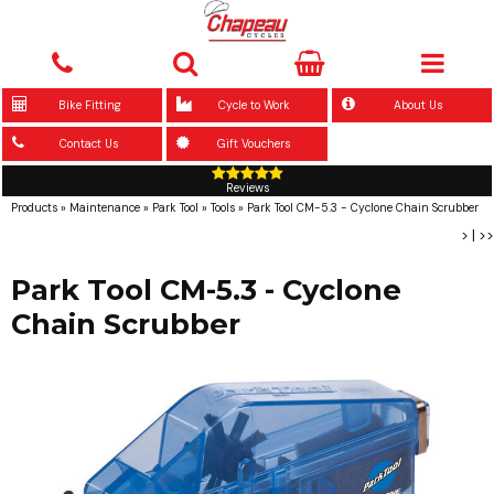
Bike Fitting
Cycle to Work
About Us
Contact Us
Gift Vouchers
Reviews
Products
»
Maintenance
»
Park Tool
»
Tools
»
Park Tool CM-5.3 - Cyclone Chain Scrubber
>
|
>>
Park Tool CM-5.3 - Cyclone
Chain Scrubber