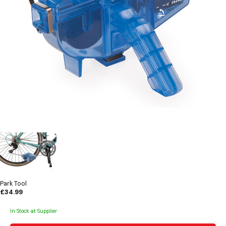
Park Tool
£34.99
In Stock at Supplier