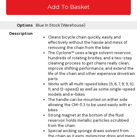
Options
Blue
In Stock (Warehouse)
Description
Cleans bicycle chain quickly, easily, and
effectively without the hassle and mess of
removing the chain from the bike
The Cyclone™ uses a large solvent reservoir,
hundreds of rotating bristles, and a two-step
cleaning process to get chains really clean,
improve shifting performance, and extend the
life of the chain and other expensive drivetrain
parts
Works with all multi-speed bikes (5, 6, 7, 8, 9, 10,
11, and 12-speed) as well as some single-speed
models and e-bikes
The handle can be mounted on either side
allowing the CM-5.3 to be used easily with e-
bikes
Strong magnet at the bottom of the fluid
reservoir holds metallic particles scrubbed
from the chain
Special wicking sponge draws solvent from
the chain as it exits, minimizing drips and mess