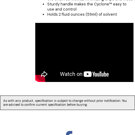
Sturdy handle makes the Cyclone™ easy to
use and control
Holds 2 fluid ounces (59ml) of solvent
As with any product, specification is subject to change without prior notification. You
are advised to confirm current specification before buying.