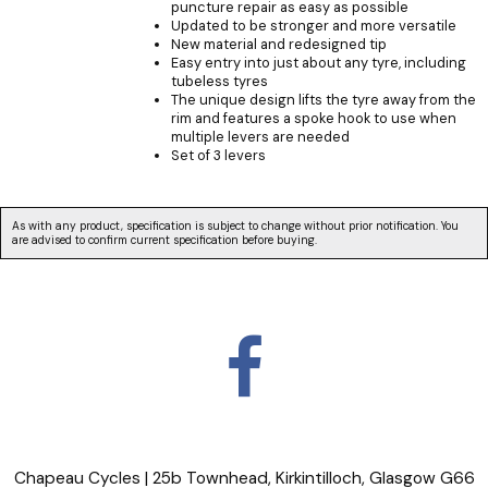
puncture repair as easy as possible
Updated to be stronger and more versatile
New material and redesigned tip
Easy entry into just about any tyre, including
tubeless tyres
The unique design lifts the tyre away from the
rim and features a spoke hook to use when
multiple levers are needed
Set of 3 levers
As with any product, specification is subject to change without prior notification. You
are advised to confirm current specification before buying.
Chapeau Cycles | 25b Townhead, Kirkintilloch, Glasgow G66