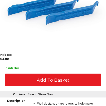
Park Tool
£4.99
In Store Now
Options
Blue
In Store Now
Description
Well designed tyre levers to help make