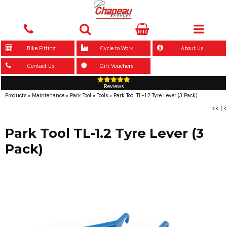
Bike Fitting
Cycle to Work
About Us
Contact Us
Gift Vouchers
Reviews
Products
»
Maintenance
»
Park Tool
»
Tools
»
Park Tool TL-1.2 Tyre Lever (3 Pack)
<<
|
<
Park Tool TL-1.2 Tyre Lever (3
Pack)