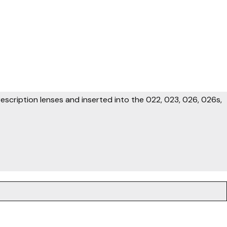
rescription lenses and inserted into the 022, 023, 026, 026s,
.