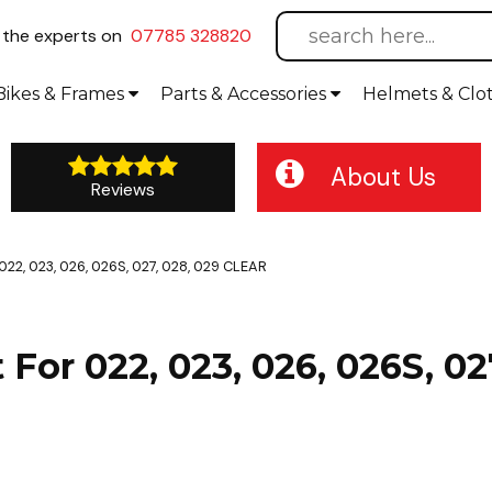
l
the experts on
07785 328820
Bikes
& Frames
Parts &
Accessories
Helmets &
Clo
About Us
Reviews
 022, 023, 026, 026S, 027, 028, 029 CLEAR
t For 022, 023, 026, 026S, 0