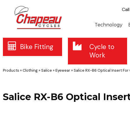
Cal
Technology
Bike Fitting
Cycle to
Work
Products
»
Clothing
»
Salice
»
Eyewear
»
Salice RX-B6 Optical Insert For
Salice RX-B6 Optical Inser