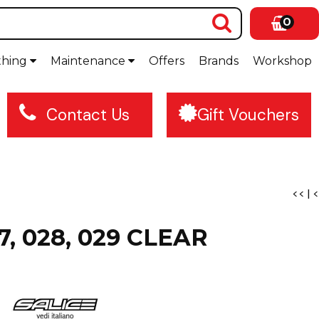
0
thing
Maintenance
Offers
Brands
Workshop
Contact Us
Gift Vouchers
<<
|
<
27, 028, 029 CLEAR