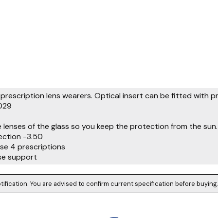
prescription lens wearers. Optical insert can be fitted with p
029
e lenses of the glass so you keep the protection from the sun.
ction -3.50
ase 4 prescriptions
se support
tification. You are advised to confirm current specification before buying