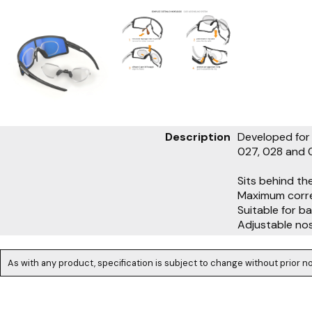
Description
Developed for 
027, 028 and 
Sits behind th
Maximum corre
Suitable for b
Adjustable no
As with any product, specification is subject to change without prior no