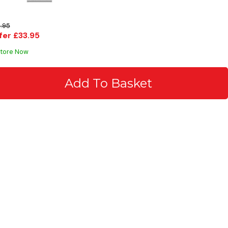
.95
fer £33.95
Store Now