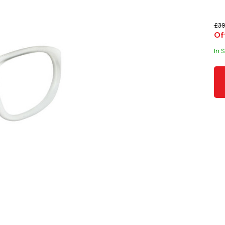
£39
Of
In 