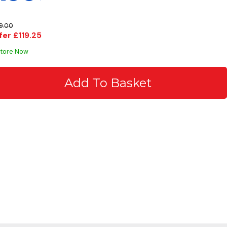
9.00
fer £119.25
Store Now