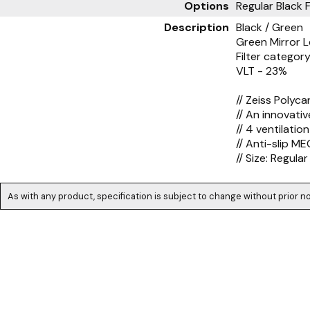
Options
Regular Black 
Description
Black / Green
Green Mirror 
Filter category
VLT - 23%
// Zeiss Polyc
// An innovati
// 4 ventilatio
// Anti-slip M
// Size: Regular
As with any product, specification is subject to change without prior no