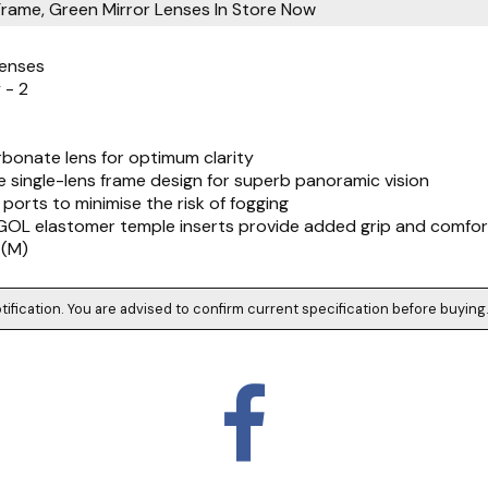
Frame, Green Mirror Lenses
In Store Now
Lenses
 - 2
arbonate lens for optimum clarity
ve single-lens frame design for superb panoramic vision
n ports to minimise the risk of fogging
EGOL elastomer temple inserts provide added grip and comfor
 (M)
tification. You are advised to confirm current specification before buying