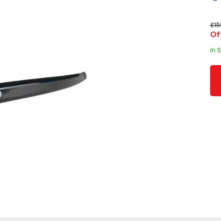
£15
Of
In 