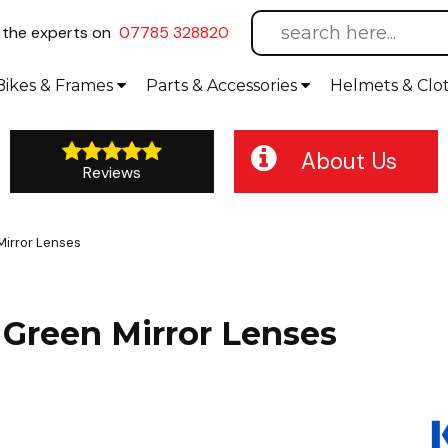
l
the experts on
07785 328820
Bikes
& Frames
Parts &
Accessories
Helmets &
Clo
About Us
Reviews
Mirror Lenses
Green Mirror Lenses