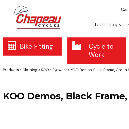
Cal
Technology
Bike Fitting
Cycle to
Work
Products
»
Clothing
»
KOO
»
Eyewear
»
KOO Demos, Black Frame, Green 
KOO Demos, Black Frame, 