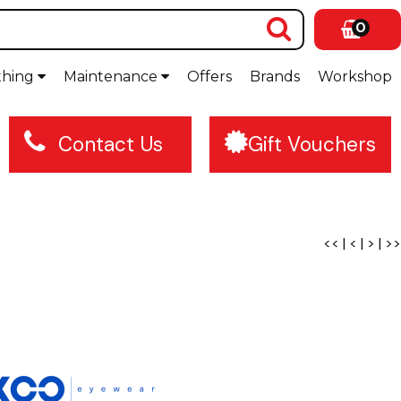
0
thing
Maintenance
Offers
Brands
Workshop
Contact Us
Gift Vouchers
<<
|
<
|
>
|
>>