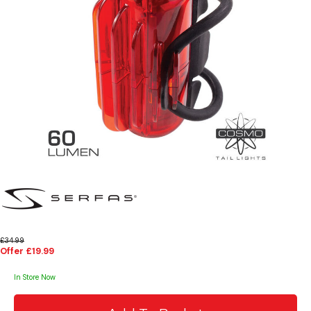
£34.99
Offer £19.99
In Store Now