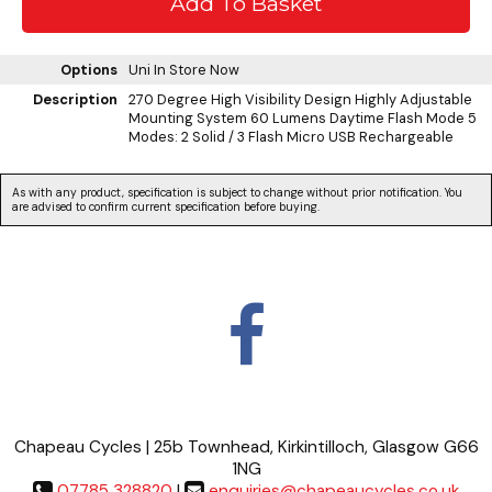
Options
Uni
In Store Now
Description
270 Degree High Visibility Design Highly Adjustable
Mounting System 60 Lumens Daytime Flash Mode 5
Modes: 2 Solid / 3 Flash Micro USB Rechargeable
As with any product, specification is subject to change without prior notification. You
are advised to confirm current specification before buying.
Chapeau Cycles | 25b Townhead, Kirkintilloch, Glasgow G66
1NG
07785 328820
|
enquiries@chapeaucycles.co.uk