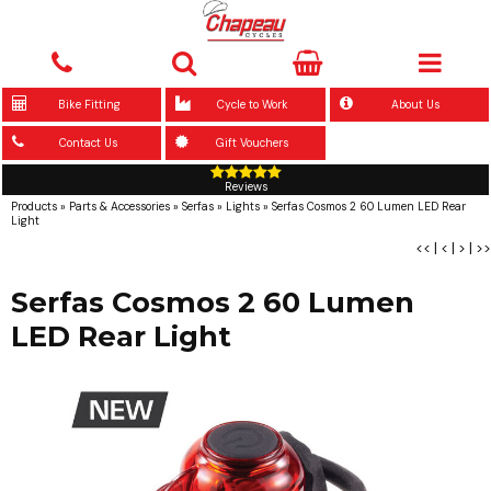
Bike Fitting
Cycle to Work
About Us
Contact Us
Gift Vouchers
Reviews
Products
»
Parts & Accessories
»
Serfas
»
Lights
»
Serfas Cosmos 2 60 Lumen LED Rear
Light
<<
|
<
|
>
|
>>
Serfas Cosmos 2 60 Lumen
LED Rear Light