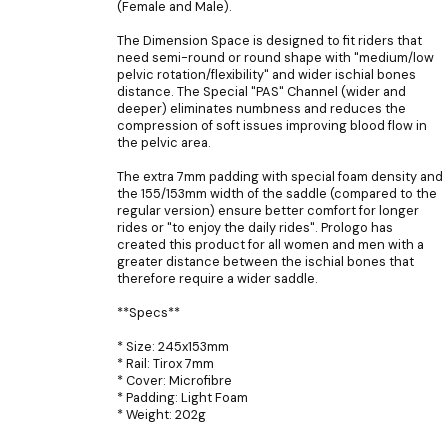
(Female and Male).
The Dimension Space is designed to fit riders that
need semi-round or round shape with "medium/low
pelvic rotation/flexibility" and wider ischial bones
distance. The Special "PAS" Channel (wider and
deeper) eliminates numbness and reduces the
compression of soft issues improving blood flow in
the pelvic area.
The extra 7mm padding with special foam density and
the 155/153mm width of the saddle (compared to the
regular version) ensure better comfort for longer
rides or "to enjoy the daily rides". Prologo has
created this product for all women and men with a
greater distance between the ischial bones that
therefore require a wider saddle.
**Specs**
* Size: 245x153mm
* Rail: Tirox 7mm
* Cover: Microfibre
* Padding: Light Foam
* Weight: 202g