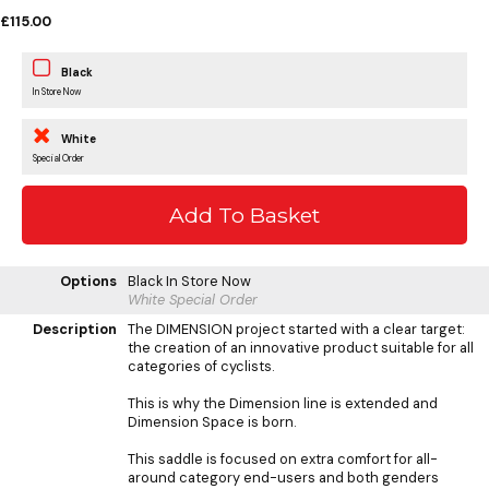
£115.00
Black
In Store Now
White
Special Order
Options
Black
In Store Now
White
Special Order
Description
The DIMENSION project started with a clear target:
the creation of an innovative product suitable for all
categories of cyclists.
This is why the Dimension line is extended and
Dimension Space is born.
This saddle is focused on extra comfort for all-
around category end-users and both genders