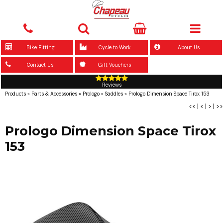
Bike Fitting
Cycle to Work
About Us
Contact Us
Gift Vouchers
Reviews
Products
»
Parts & Accessories
»
Prologo
»
Saddles
»
Prologo Dimension Space Tirox 153
<<
|
<
|
>
|
>>
Prologo Dimension Space Tirox
153