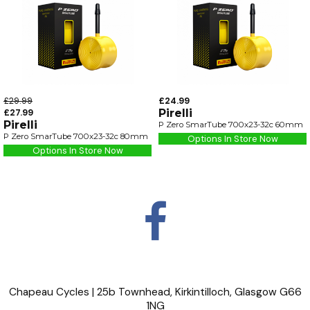
£29.99
£24.99
£27.99
Pirelli
Pirelli
P Zero SmarTube 700x23-32c 60mm
P Zero SmarTube 700x23-32c 80mm
Options In Store Now
Options In Store Now
Chapeau Cycles | 25b Townhead, Kirkintilloch, Glasgow G66
1NG