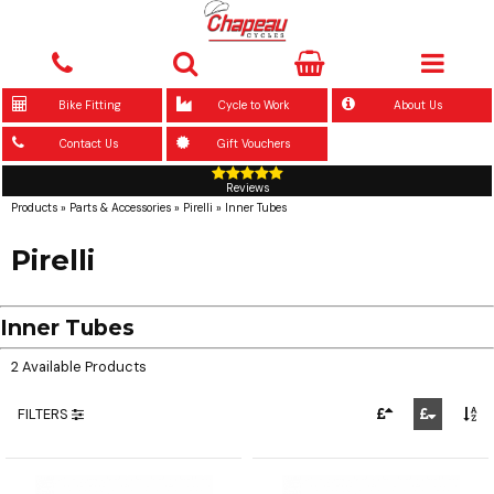
Bike Fitting
Cycle to Work
About Us
Contact Us
Gift Vouchers
Reviews
Products
»
Parts & Accessories
»
Pirelli
»
Inner Tubes
Pirelli
Inner Tubes
2 Available Products
FILTERS