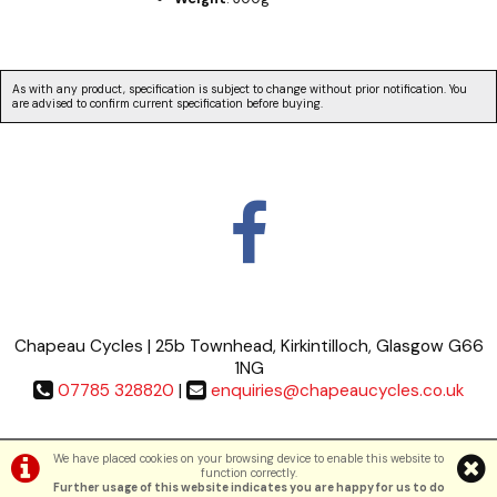
As with any product, specification is subject to change without prior notification. You
are advised to confirm current specification before buying.
Chapeau Cycles | 25b Townhead, Kirkintilloch, Glasgow G66
1NG
07785 328820
|
enquiries@chapeaucycles.co.uk
Terms & Conditions
|
Privacy Policy
We have placed cookies on your browsing device to enable this website to
function correctly.
Further usage of this website indicates you are happy for us to do
©Chapeau Cycles | Powered by
i-BikeShop
Software ©2001-2026
SiWIS Ltd