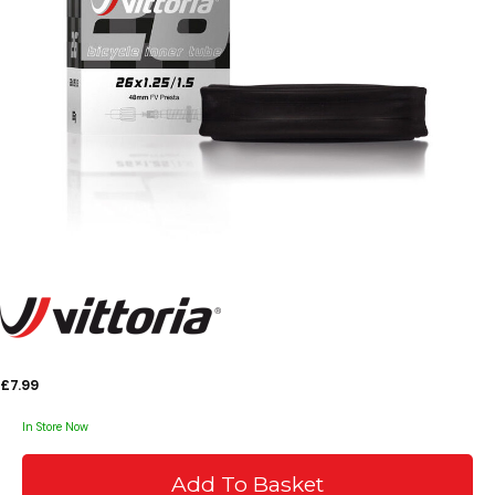
£7.99
In Store Now