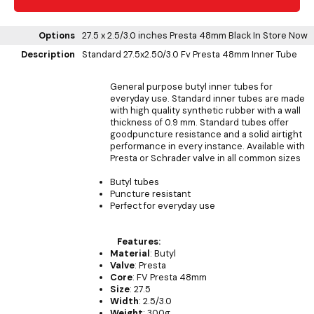
Options
27.5 x 2.5/3.0 inches Presta 48mm Black
In Store Now
Description
Standard 27.5x2.50/3.0 Fv Presta 48mm Inner Tube
General purpose butyl inner tubes for
everyday use. Standard inner tubes are made
with high quality synthetic rubber with a wall
thickness of 0.9 mm. Standard tubes offer
goodpuncture resistance and a solid airtight
performance in every instance. Available with
Presta or Schrader valve in all common sizes
Butyl tubes
Puncture resistant
Perfect for everyday use
Features:
Material
: Butyl
Valve
: Presta
Core
: FV Presta 48mm
Size
: 27.5
Width
: 2.5/3.0
Weight
: 300g