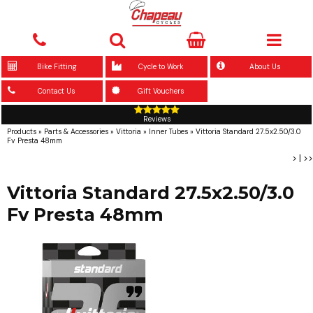
Bike Fitting
Cycle to Work
About Us
Contact Us
Gift Vouchers
Reviews
Products
»
Parts & Accessories
»
Vittoria
»
Inner Tubes
»
Vittoria Standard 27.5x2.50/3.0
Fv Presta 48mm
>
|
>>
Vittoria Standard 27.5x2.50/3.0
Fv Presta 48mm