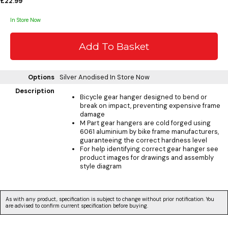
£22.99
In Store Now
Options
Silver Anodised
In Store Now
Description
Bicycle gear hanger designed to bend or
break on impact, preventing expensive frame
damage
M Part gear hangers are cold forged using
6061 aluminium by bike frame manufacturers,
guaranteeing the correct hardness level
For help identifying correct gear hanger see
product images for drawings and assembly
style diagram
As with any product, specification is subject to change without prior notification. You
are advised to confirm current specification before buying.