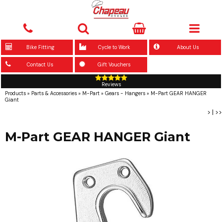
Bike Fitting
Cycle to Work
About Us
Contact Us
Gift Vouchers
Reviews
Products
»
Parts & Accessories
»
M-Part
»
Gears - Hangers
»
M-Part GEAR HANGER
Giant
>
|
>>
M-Part GEAR HANGER Giant