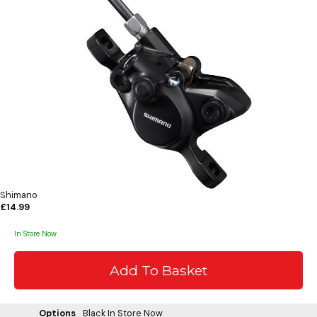
Shimano
£14.99
In Store Now
Options
Black
In Store Now