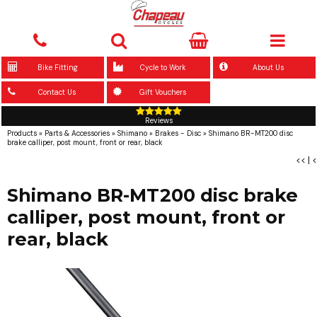
Bike Fitting
Cycle to Work
About Us
Contact Us
Gift Vouchers
Reviews
Products
»
Parts & Accessories
»
Shimano
»
Brakes - Disc
»
Shimano BR-MT200 disc
brake calliper, post mount, front or rear, black
<<
|
<
Shimano BR-MT200 disc brake
calliper, post mount, front or
rear, black