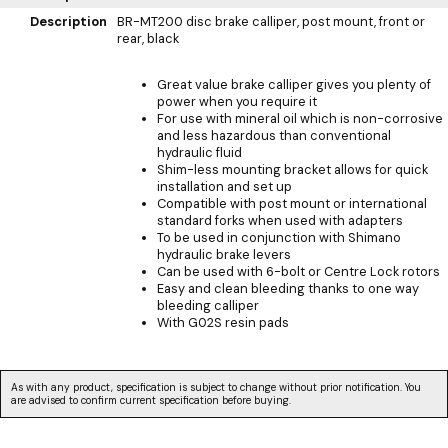
Description
BR-MT200 disc brake calliper, post mount, front or
rear, black
Great value brake calliper gives you plenty of
power when you require it
For use with mineral oil which is non-corrosive
and less hazardous than conventional
hydraulic fluid
Shim-less mounting bracket allows for quick
installation and set up
Compatible with post mount or international
standard forks when used with adapters
To be used in conjunction with Shimano
hydraulic brake levers
Can be used with 6-bolt or Centre Lock rotors
Easy and clean bleeding thanks to one way
bleeding calliper
With G02S resin pads
As with any product, specification is subject to change without prior notification. You
are advised to confirm current specification before buying.