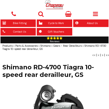
Bike Fitting
Cycle to Work
About Us
Contact Us
Gift Vouchers
Reviews
Products
»
Parts & Accessories
»
Shimano
»
Gears - Rear Derailleurs
»
Shimano RD-4700
Tiagra 10-speed rear derailleur, GS
<<
|
<
|
>
|
>>
Shimano RD-4700 Tiagra 10-
speed rear derailleur, GS