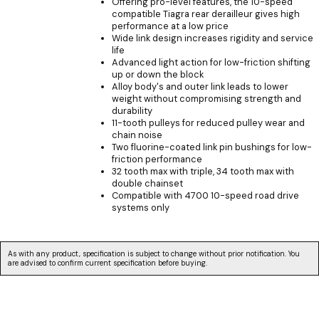
Offering pro-level features, the 10-speed
compatible Tiagra rear derailleur gives high
performance at a low price
Wide link design increases rigidity and service
life
Advanced light action for low-friction shifting
up or down the block
Alloy body's and outer link leads to lower
weight without compromising strength and
durability
11-tooth pulleys for reduced pulley wear and
chain noise
Two fluorine-coated link pin bushings for low-
friction performance
32 tooth max with triple, 34 tooth max with
double chainset
Compatible with 4700 10-speed road drive
systems only
As with any product, specification is subject to change without prior notification. You
are advised to confirm current specification before buying.