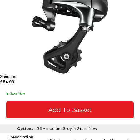
Shimano
£54.99
In Store Now
Options
GS - medium Grey
In Store Now
Description