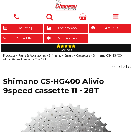
Bike Fitting
Cycle to Work
About Us
Contact Us
Gift Vouchers
Reviews
Products
»
Parts & Accessories
»
Shimano
»
Gears - Cassettes
»
Shimano CS-HG400
Alivio 9speed cassette 11 - 28T
<<
|
<
|
>
|
>>
Shimano CS-HG400 Alivio
9speed cassette 11 - 28T