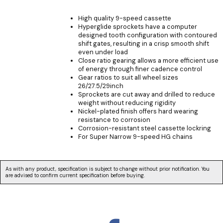
High quality 9-speed cassette
Hyperglide sprockets have a computer
designed tooth configuration with contoured
shift gates, resulting in a crisp smooth shift
even under load
Close ratio gearing allows a more efficient use
of energy through finer cadence control
Gear ratios to suit all wheel sizes
26/27.5/29inch
Sprockets are cut away and drilled to reduce
weight without reducing rigidity
Nickel-plated finish offers hard wearing
resistance to corrosion
Corrosion-resistant steel cassette lockring
For Super Narrow 9-speed HG chains
As with any product, specification is subject to change without prior notification. You
are advised to confirm current specification before buying.