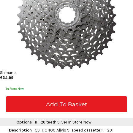
Shimano
£34.99
In Store Now
Options
11 - 28 teeth Silver
In Store Now
Description
CS-HG400 Alivio 9-speed cassette 11 - 28T