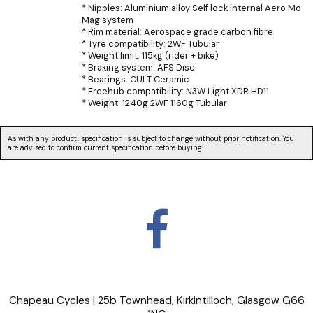
* Nipples: Aluminium alloy Self lock internal Aero Mo
Mag system
* Rim material: Aerospace grade carbon fibre
* Tyre compatibility: 2WF Tubular
* Weight limit: 115kg (rider + bike)
* Braking system: AFS Disc
* Bearings: CULT Ceramic
* Freehub compatibility: N3W Light XDR HD11
* Weight: 1240g 2WF 1160g Tubular
As with any product, specification is subject to change without prior notification. You
are advised to confirm current specification before buying.
Chapeau Cycles | 25b Townhead, Kirkintilloch, Glasgow G66