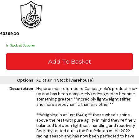
£3399.00
In Stock at Supplier
Options
XDR Pair
In Stock (Warehouse)
Description
Hyperon has returned to Campagnolo's product line-
up and has been completely redesigned to become
something greater. **Incredibly lightweight stiffer
and more aerodynamic than any other.**
**Weighing in at just 1240g ** these wheels shine
above the rest with pure agility in mind they're finely
balanced between lightness handling and reactivity.
Secretly tested out in the Pro Peloton in the 2022
racing season and has now been perfected to have