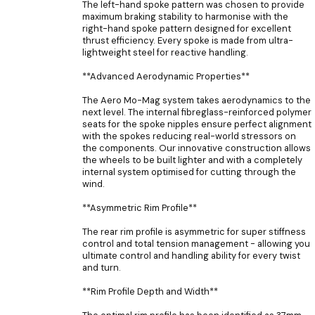
The left-hand spoke pattern was chosen to provide
maximum braking stability to harmonise with the
right-hand spoke pattern designed for excellent
thrust efficiency. Every spoke is made from ultra-
lightweight steel for reactive handling.
**Advanced Aerodynamic Properties**
The Aero Mo-Mag system takes aerodynamics to the
next level. The internal fibreglass-reinforced polymer
seats for the spoke nipples ensure perfect alignment
with the spokes reducing real-world stressors on
the components. Our innovative construction allows
the wheels to be built lighter and with a completely
internal system optimised for cutting through the
wind.
**Asymmetric Rim Profile**
The rear rim profile is asymmetric for super stiffness
control and total tension management - allowing you
ultimate control and handling ability for every twist
and turn.
**Rim Profile Depth and Width**