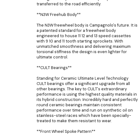
transferred to the road efficiently.
**N3W Freehub Body**
The N3W freewheel body is Campagnolo's future. It is
a patented standard for a freewheel body
engineered to house 11 12 and 13 speed cassettes
with 9 10 and 11 tooth starting sprockets. With
unmatched smoothness and delivering maximum
torsional stiffness the design is even lighter for
ultimate control.
**CULT Bearings**
Standing for Ceramic Ultimate Level Technology
CULT bearings offer a significant upgrade from all
other bearings. The key to CULT's extraordinary
performance is using the highest quality materials in
its hybrid construction. Incredibly hard and perfectly
round ceramic bearings maintain consistent
performance over time and run on synthetic oil on
stainless-steel races which have been specially-
treated to make them resistant to wear.
**Front Wheel Spoke Pattern**