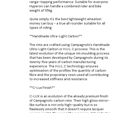
range-topping performance. Suitable for everyone
Hyperon can handle a combined rider and bike
weight of 115kg.
Quite simply it's the best lightweight wheelset
money can buy - a true all rounder suitable for all
types of riding.
**Handmade Ultra-Light Carbon**
The rims are crafted using Campagnolo's Handmade
Ultra-Light Carbon or H.U.L.C process. This is the
latest evolution of the unique rim moulding process
that has been developed by Campagnolo during its
twenty-five years of carbon manufacturing
experience. The H.U.L.C technology ensures
optimisation of the profiles the quantity of carbon
fibre and the proprietary resin used all contributing
to increased stiffness and resistance.
**C-Lux Finish**
C-LUX is an evolution of the already premium finish
of Campagnolo carbon rims. Their high gloss mirror-
like surface is not only high-quality but is so
flawlessly smooth that it doesn't require lacquer