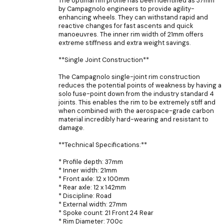
The optimal rim profile has been identified as 37mm
by Campagnolo engineers to provide agility-
enhancing wheels. They can withstand rapid and
reactive changes for fast ascents and quick
manoeuvres. The inner rim width of 21mm offers
extreme stiffness and extra weight savings.
**Single Joint Construction**
The Campagnolo single-joint rim construction
reduces the potential points of weakness by having a
solo fuse-point down from the industry standard 4
joints. This enables the rim to be extremely stiff and
when combined with the aerospace-grade carbon
material incredibly hard-wearing and resistant to
damage.
**Technical Specifications:**
* Profile depth: 37mm
* Inner width: 21mm
* Front axle: 12 x 100mm
* Rear axle: 12 x 142mm
* Discipline: Road
* External width: 27mm
* Spoke count: 21 Front 24 Rear
* Rim Diameter: 700c