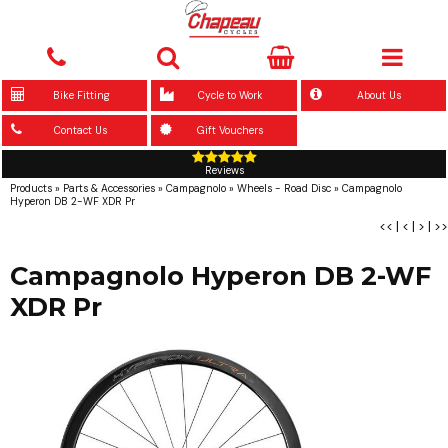
Bike Fitting
Cycle to Work
About Us
Contact Us
Gift Vouchers
Reviews
Products
»
Parts & Accessories
»
Campagnolo
»
Wheels - Road Disc
»
Campagnolo
Hyperon DB 2-WF XDR Pr
<<
|
<
|
>
|
>>
Campagnolo Hyperon DB 2-WF
XDR Pr