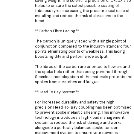
saving weight. The scientific precision of C-LUX also
helps to ensure the safest possible seating of
tubeless tyres increasing the pressure seal ease of
installing and reduce the risk of abrasions to the
bead.
**Carbon Fibre Lacing**
The carbon is uniquely laced with a single point of
conjunction compared to the industry standard four
points eliminating points of weakness. This lacing
boosts rigidity and performance output.
The fibres of the carbon are oriented to flow around
the spoke hole rather than being punched through.
Seamless homologation of the materials protects the
spokes from scratches and fatigue.
**Head To Bay System**
For increased durability and safety the high
precision Head-To-Bay coupling has been optimised
to prevent spoke inelastic shearing. This innovative
technology introduces a high-load management
system to reduce the risk of damage and works
alongside a perfectly balanced spoke tension
management system to ensure your power is