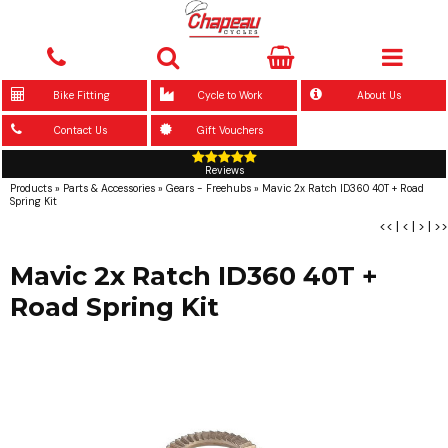
Bike Fitting
Cycle to Work
About Us
Contact Us
Gift Vouchers
Reviews
Products
»
Parts & Accessories
»
Gears - Freehubs
»
Mavic 2x Ratch ID360 40T + Road
Spring Kit
<<
|
<
|
>
|
>>
Mavic 2x Ratch ID360 40T +
Road Spring Kit