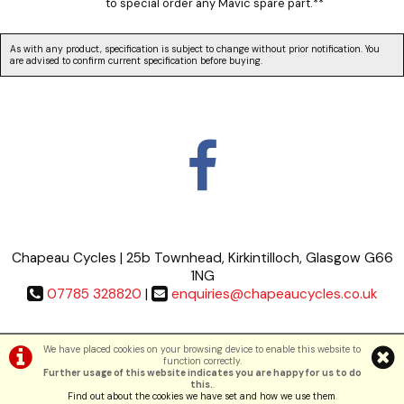
to special order any Mavic spare part.**
As with any product, specification is subject to change without prior notification. You
are advised to confirm current specification before buying.
Chapeau Cycles | 25b Townhead, Kirkintilloch, Glasgow G66
1NG
07785 328820
|
enquiries@chapeaucycles.co.uk
Terms & Conditions
|
Privacy Policy
We have placed cookies on your browsing device to enable this website to
function correctly.
Further usage of this website indicates you are happy for us to do
©Chapeau Cycles | Powered by
i-BikeShop
Software ©2001-2026
SiWIS Ltd
this.
.
Find out about the cookies we have set and how we use them
.