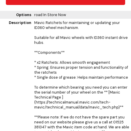
Options
road
In Store Now
Description
Mavic Ratchets for maintaining or updating your
ID360 wheel mechanism.
Suitable for all Mavic wheels with ID360 instant drive
hubs.
**Components**
* x2 Ratchets: Allows smooth engagement
* Spring: Ensures proper tension and functionality of
the ratchets
* Single dose of grease: Helps maintain performance
To determine which bearing you need you can enter
the serial number of your wheel on the ** [Mavic
Technical Page ]
(https://technicalmanual.mavic.com/tech-
mavic/technical_manual/data/mavic_tech.php)**
**Please note: If we do not have the spare part you
need on our website please give us a call at 01525
381347 with the Mavic item code at hand. We are able