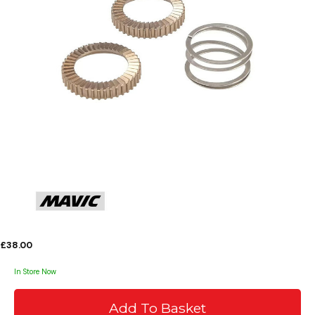
£38.00
In Store Now